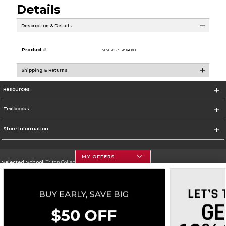
Details
Description & Details
Product #:
MMS023151948/0
Shipping & Returns
Resources
Textbooks
Store Information
MY OFFERS
Selected School:
Triton College
Change School
Go To http://www.triton.edu
Corporate Information