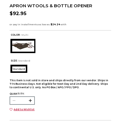
APRON WTOOLS & BOTTLE OPENER
$92.95
COLOR :
Multi
SIZE:
Standard
Standard
This item is not sold in store and ships directly from our vendor. Ships in
7-14 Business Days. Not eligible for Next Day and 2nd Day delivery. Ships
to continental U.S. only. No PO Box / APO / FPO / DPO.
QUANTITY:
Add to Wishlist