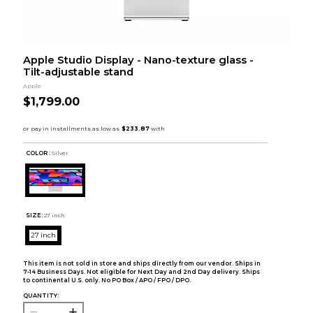
Apple Studio Display - Nano-texture glass -
Tilt-adjustable stand
Apple
$1,799.00
COLOR :
Silver
SIZE:
27 inch
27 inch
This item is not sold in store and ships directly from our vendor. Ships in
7-14 Business Days. Not eligible for Next Day and 2nd Day delivery. Ships
to continental U.S. only. No PO Box / APO / FPO / DPO.
QUANTITY: