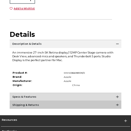
Add to Wishlist
Details
Description & Details
An immersive 27-inch 5K Retina display,1 12MP Center Stage camera with
Desk View, advanced mics and speakers, and Thunderbolt 5 ports. Studio
Display is the perfect partner for Mac.
Product #:
MMS036698109/0
Brand:
Apple
Manufacturer:
Apple
Origin:
China
Specs & Features
Shipping & Returns
Resources