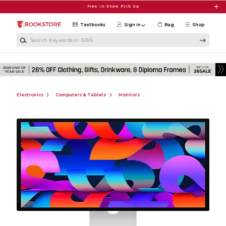
Skip to main content
Free In-Store Pick Up
Textbooks
Sign in
Bag
Shop
Search Keywords or ISBN
Electronics
Computers & Tablets
Monitors