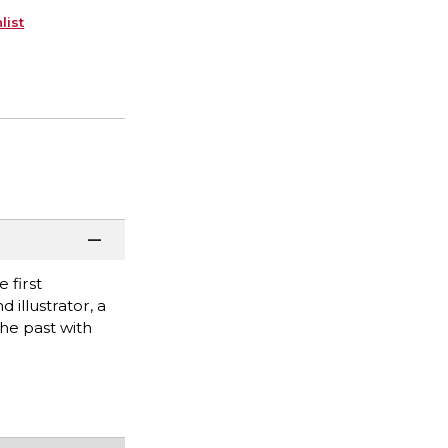
list
 first
illustrator, a
the past with