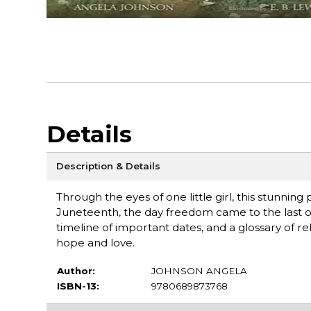
Details
Description & Details
Through the eyes of one little girl, this stunning
Juneteenth, the day freedom came to the last of 
timeline of important dates, and a glossary of re
hope and love.
Author:
JOHNSON ANGELA
ISBN-13:
9780689873768