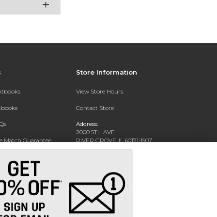
s
Store Information
extbooks
View Store Hours
xtbooks
Contact Store
Qs
Address:
2000 5TH AVE
ce Match Guarantee
RIVER GROVE, IL 60171-1907
Text Rental
Phone:
(708) 452-1180