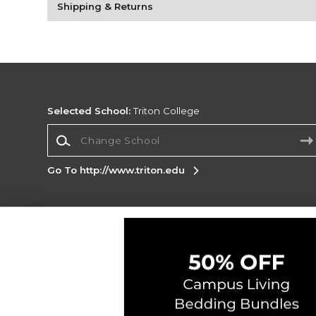
Shipping & Returns
Selected School:
Triton College
Change School
Go To http://www.triton.edu
Corporate Information
Terms of Use
Privacy Policy
Careers
Site
Map
Do Not Sell My Info - CA only
Cookie List
Accessibility
Cookie Preference Policy
Copyright ©2026 Follett Higher Education Group