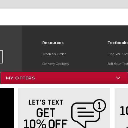
Resources
Textbook
Track an Order
Find Your T
Delivery Options
Sell Your Te
Payments Accepted
Textbook FA
MY OFFERS
Returns
In-Store Pri
Gift Cards
Register for 
Help / FAQ
New Students and Parents
Online Adoptions