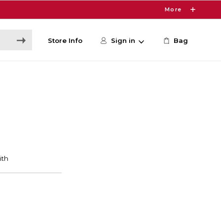
More
Store Info
Sign in
Bag