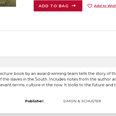
ADD TO BAG
Add to Wish
 picture book by an award-winning team tells the story of the
the slaves in the South. Includes notes from the author and 
levant terms. culture in the now. It looks to the future and 
Publisher:
SIMON & SCHUSTER