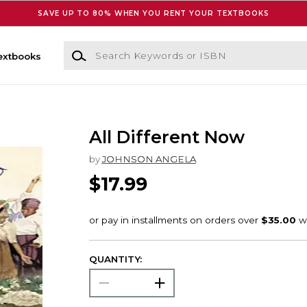
SAVE UP TO 80% WHEN YOU RENT YOUR TEXTBOOKS
Search Keywords or ISBN
extbooks
All Different Now
by
JOHNSON ANGELA
$17.99
QUANTITY: