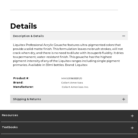
Details
Description & Details
Liquitex Professional Acrylic Gouache features ultra-pigmented colors that
provide a solid matte finish. This formulation leaves no brush strokes, will not
crack when dry, and there is no need to dilute with its superb fluidity. It dries
to a permanent, water-resistant finish. This gouache has the highest
pigment intensity of any of the Liquitex ranges including single pigment
primaries. Available in 59ml bottles. Brand: Liquitex
Product #:
MMS019693311/0
Brand:
Colart Americas
Manufacturer:
Colart Americas Inc.
Shipping & Returns
Resources
Textbooks