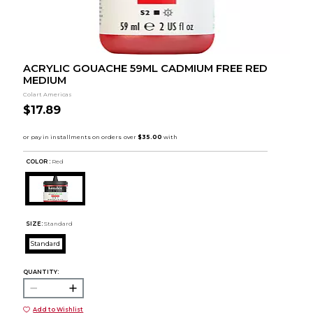
ACRYLIC GOUACHE 59ML CADMIUM FREE RED
MEDIUM
Colart Americas
$17.89
COLOR :
Red
SIZE:
Standard
Standard
QUANTITY:
Add to Wishlist