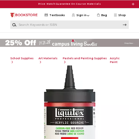
Skip to main content
Price Match Guarantee On Course Materials
Textbooks
Sign in
Bag
Shop
Search Keywords or ISBN
School Supplies
Art Materials
Pastels and Painting Supplies
Acrylic
Paint