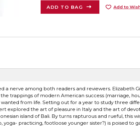
ADD TO BAG
Add to Wish
hed a nerve among both readers and reviewers. Elizabeth Gi
ll the trappings of modern American success (marriage, hou
 wanted from life. Setting out for a year to study three diff
rt explored the art of pleasure in Italy and the art of devoti
sian island of Bali. By turns rapturous and rueful, this w
 yoga- practicing, footloose younger sister?) is poised to g