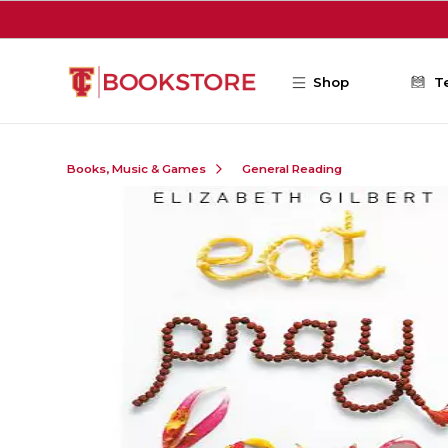
Skip to main content
Shop
T
Books, Music & Games
General Reading