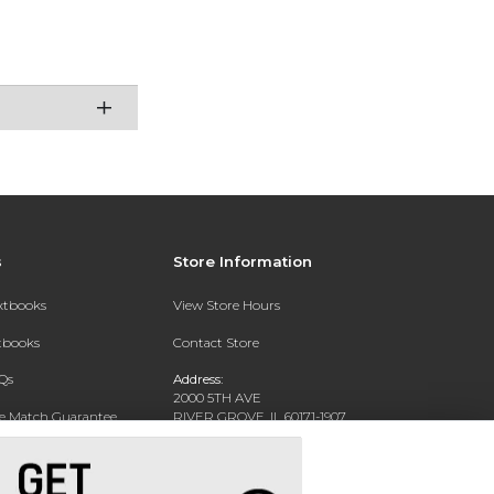
s
Store Information
extbooks
View Store Hours
xtbooks
Contact Store
Qs
Address:
2000 5TH AVE
ce Match Guarantee
RIVER GROVE, IL 60171-1907
Text Rental
Phone:
(708) 452-1180