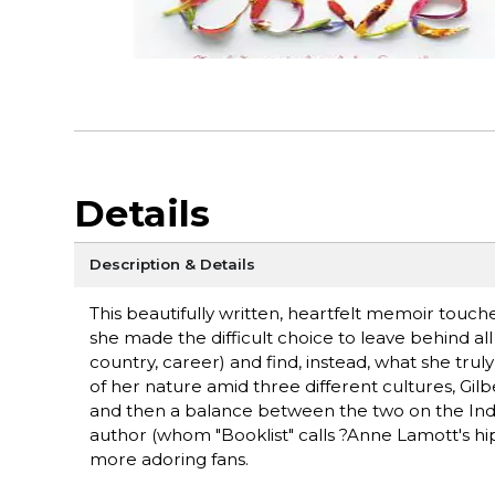
Details
Description & Details
This beautifully written, heartfelt memoir touc
she made the difficult choice to leave behind a
country, career) and find, instead, what she truly
of her nature amid three different cultures, Gilbe
and then a balance between the two on the Indone
author (whom "Booklist" calls ?Anne Lamott's hip,
more adoring fans.