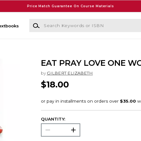
Price Match Guarantee On Course Materials
Search Keywords or ISBN
extbooks
EAT PRAY LOVE ONE W
by
GILBERT ELIZABETH
$18.00
QUANTITY: