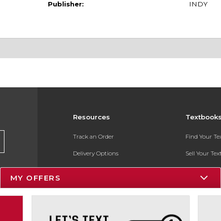
Publisher:
INDY
Resources
Textbook
Track an Order
Find Your T
Delivery Options
Sell Your Te
Payments Accepted
Textbook FA
MY OFFERS
Returns
In-Store Pri
Gift Cards
Register for 
Help / FAQ