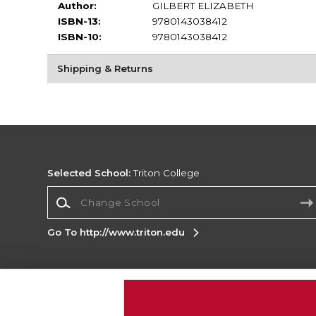
Author:
GILBERT ELIZABETH
ISBN-13:
9780143038412
ISBN-10:
9780143038412
Shipping & Returns
Selected School:
Triton College
Change School
Go To http://www.triton.edu
Corporate Information
Terms of Use
Privacy Policy
Careers
Site