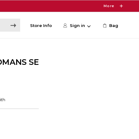
More
Store Info
Sign in
Bag
OMANS SE