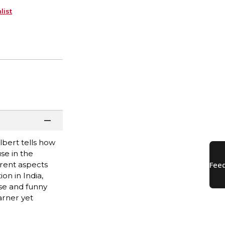
list
lbert tells how
se in the
erent aspects
on in India,
ise and funny
arner yet