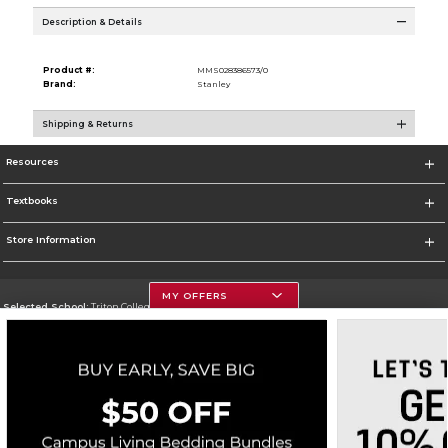
Description & Details
Product #:
MMS028386573/0
Brand:
Stanley
Shipping & Returns
Resources
Textbooks
Store Information
MY OFFERS
Selected School:
Triton College
Change School
Go To http://www.triton.edu
Corporate Information
Terms of Use
Privacy Policy
Careers
Site Map
Do Not Sell My Info - CA only
Cookie List