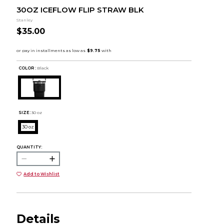
30OZ ICEFLOW FLIP STRAW BLK
Stanley
$35.00
COLOR :
Black
SIZE:
30 oz
30 oz
QUANTITY:
Add to Wishlist
Details