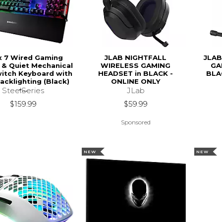
x 7 Wired Gaming
JLAB NIGHTFALL
JLAB
e & Quiet Mechanical
WIRELESS GAMING
GA
itch Keyboard with
HEADSET in BLACK -
BLA
acklighting (Black)
ONLINE ONLY
-...
JLab
SteelSeries
$59.99
$159.99
Sponsored
NEW
NEW