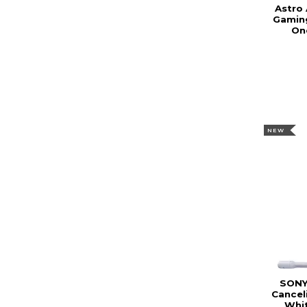
Astro 
Gamin
On
NEW
SONY
Cancel
Whi