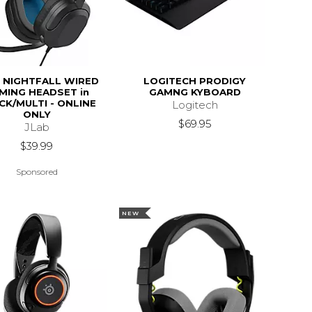
 NIGHTFALL WIRED
LOGITECH PRODIGY
MING HEADSET in
GAMNG KYBOARD
CK/MULTI - ONLINE
Logitech
ONLY
$69.95
JLab
$39.99
Sponsored
NEW