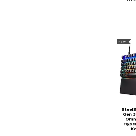
NEW
SteelS
Gen 3
Omni
Hype
Ke