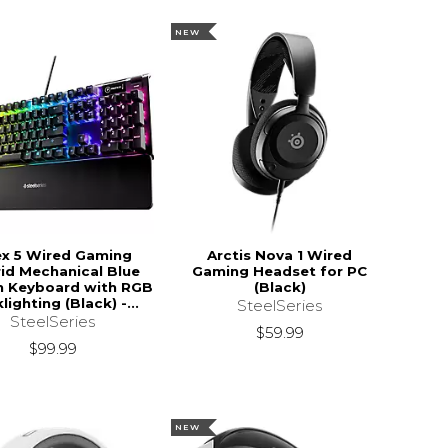
NEW
x 5 Wired Gaming
Arctis Nova 1 Wired
id Mechanical Blue
Gaming Headset for PC
h Keyboard with RGB
(Black)
lighting (Black) -...
SteelSeries
SteelSeries
$59.99
$99.99
NEW