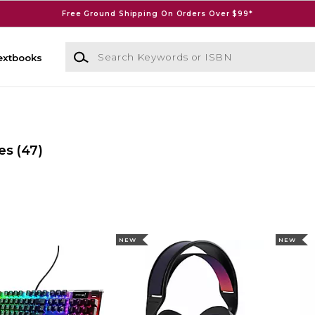
Free Ground Shipping On Orders Over $99*
Search Keywords or ISBN
extbooks
es
(47)
NEW
NEW