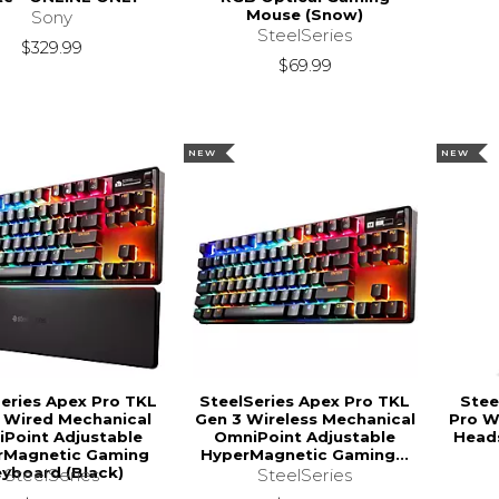
Mouse (Snow)
Sony
SteelSeries
$329.99
$69.99
NEW
NEW
eries Apex Pro TKL
SteelSeries Apex Pro TKL
Stee
 Wired Mechanical
Gen 3 Wireless Mechanical
Pro W
Point Adjustable
OmniPoint Adjustable
Heads
rMagnetic Gaming
HyperMagnetic Gaming...
yboard (Black)
SteelSeries
SteelSeries