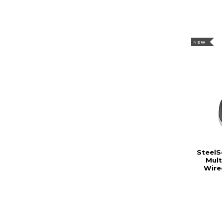
NEW
SteelS
Mul
Wire