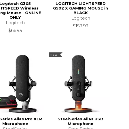
Logitech G305
LOGITECH LIGHTSPEED
HTSPEED Wireless
G502 X GAMING MOUSE in
ng Mouse - ONLINE
BLACK
ONLY
Logitech
Logitech
$159.99
$66.95
NEW
Series Alias Pro XLR
SteelSeries Alias USB
Microphone
Microphone
SteelSeries
SteelSeries