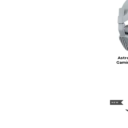
Astr
Gami
NEW