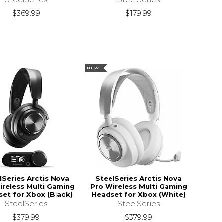
$369.99
$179.99
NEW
lSeries Arctis Nova
SteelSeries Arctis Nova
ireless Multi Gaming
Pro Wireless Multi Gaming
et for Xbox (Black)
Headset for Xbox (White)
SteelSeries
SteelSeries
$379.99
$379.99