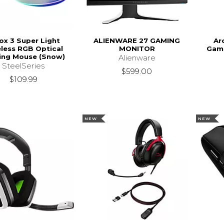
ox 3 Super Light
ALIENWARE 27 GAMING
Ar
less RGB Optical
MONITOR
Gami
ng Mouse (Snow)
Alienware
SteelSeries
$599.00
$109.99
NEW
NEW