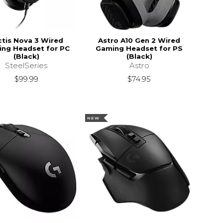
ctis Nova 3 Wired
Astro A10 Gen 2 Wired
ng Headset for PC
Gaming Headset for PS
(Black)
(Black)
SteelSeries
Astro
$99.99
$74.95
NEW