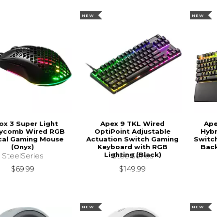
NEW
NEW
ox 3 Super Light
Apex 9 TKL Wired
Ape
ycomb Wired RGB
OptiPoint Adjustable
Hybr
cal Gaming Mouse
Actuation Switch Gaming
Switc
(Onyx)
Keyboard with RGB
Back
Lighting (Black)
SteelSeries
SteelSeries
$69.99
$149.99
NEW
NEW