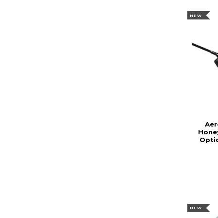
NEW
Aer
Hone
Opti
NEW