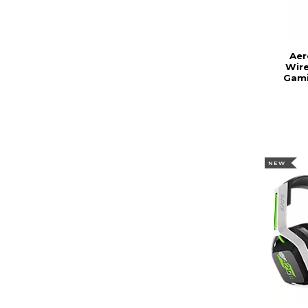
Aer
Wire
Gami
NEW