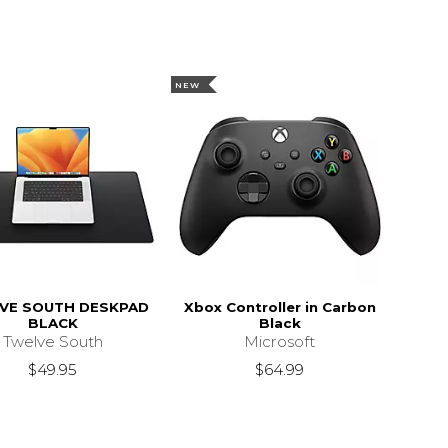
NEW
VE SOUTH DESKPAD
Xbox Controller in Carbon
BLACK
Black
Twelve South
Microsoft
$49.95
$64.99