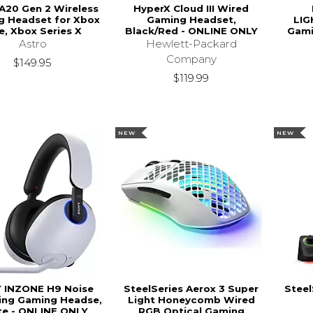
A20 Gen 2 Wireless
HyperX Cloud III Wired
g Headset for Xbox
Gaming Headset,
LIG
e, Xbox Series X
Black/Red - ONLINE ONLY
Gami
Astro
Hewlett-Packard
Company
$149.95
$119.99
NEW
NEW
 INZONE H9 Noise
SteelSeries Aerox 3 Super
Steel
ing Gaming Headse,
Light Honeycomb Wired
te - ONLINE ONLY
RGB Optical Gaming