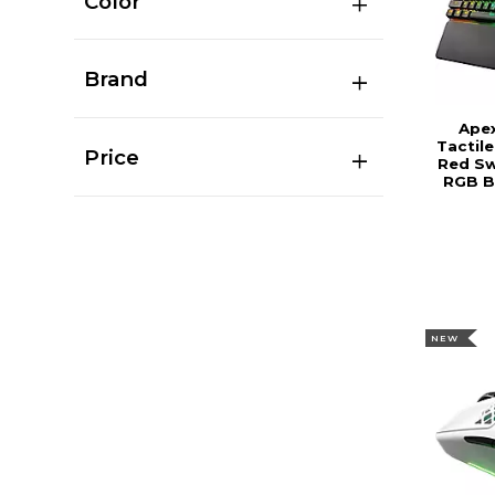
Color
Brand
Ape
Tactil
Price
Red Sw
RGB B
NEW