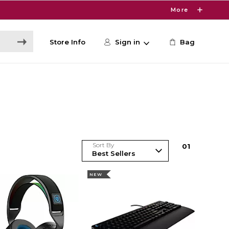
More
Store Info
Sign in
Bag
Sort By
0
1
NEW