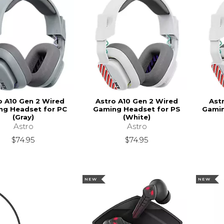
o A10 Gen 2 Wired
Astro A10 Gen 2 Wired
Ast
ng Headset for PC
Gaming Headset for PS
Gamin
(Gray)
(White)
Astro
Astro
$74.95
$74.95
NEW
NEW