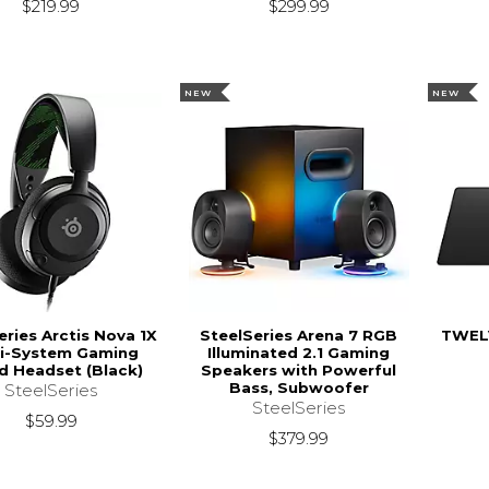
$299.99
$219.99
NEW
NEW
eries Arctis Nova 1X
SteelSeries Arena 7 RGB
TWEL
ti-System Gaming
Illuminated 2.1 Gaming
d Headset (Black)
Speakers with Powerful
Bass, Subwoofer
SteelSeries
SteelSeries
$59.99
$379.99