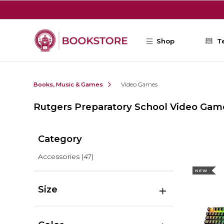
Skip to main content
Shop
T
Books, Music & Games
Video Games
Rutgers Preparatory School Video Gam
Category
Accessories
(47)
NEW
Size