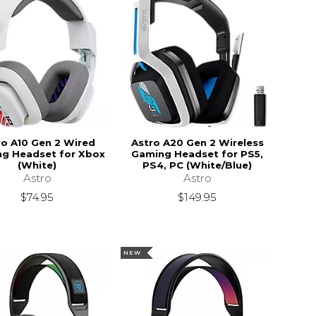
ro A10 Gen 2 Wired
Astro A20 Gen 2 Wireless
g Headset for Xbox
Gaming Headset for PS5,
(White)
PS4, PC (White/Blue)
Astro
Astro
$74.95
$149.95
NEW