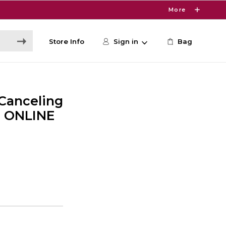
More
Store Info
Sign in
Bag
Canceling
- ONLINE