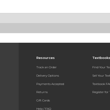
Resources
Textbook
Track an Order
Find Your T
Delivery Options
Sell Your Te
Payments Accepted
Textbook FA
Returns
Register for 
Gift Cards
Help / FAQ