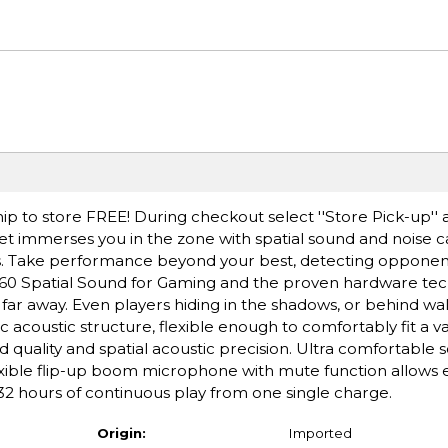
ip to store FREE! During checkout select ''Store Pick-up'' 
 immerses you in the zone with spatial sound and noise ca
s. Take performance beyond your best, detecting opponen
360 Spatial Sound for Gaming and the proven hardware tec
r away. Even players hiding in the shadows, or behind wal
c acoustic structure, flexible enough to comfortably fit a va
 quality and spatial acoustic precision. Ultra comfortable 
xible flip-up boom microphone with mute function allows e
hours of continuous play from one single charge.
Origin:
Imported