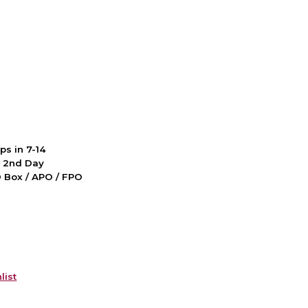
ps in 7-14
d 2nd Day
PO Box / APO / FPO
list