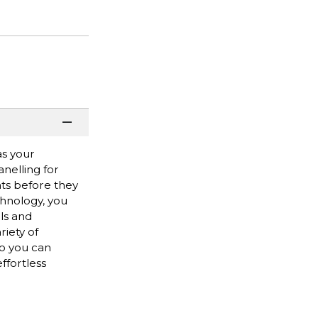
as your
nelling for
ts before they
hnology, you
ls and
riety of
so you can
ffortless