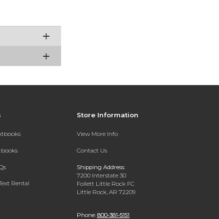
s
Store Information
extbooks
View More Info
xtbooks
Contact Us
Qs
Shipping Address:
7200 Interstate 30
Text Rental
Follett Little Rock FC
Little Rock, AR 72209
Phone:
800-381-5151