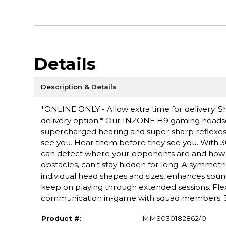
Details
Description & Details
*ONLINE ONLY - Allow extra time for delivery. Sh
delivery option.* Our INZONE H9 gaming headset
supercharged hearing and super sharp reflexe
see you. Hear them before they see you. With 
can detect where your opponents are and how fa
obstacles, can't stay hidden for long. A symmetri
individual head shapes and sizes, enhances sound
keep on playing through extended sessions. Fle
communication in-game with squad members. 32 
Product #:
MMS030182862/0