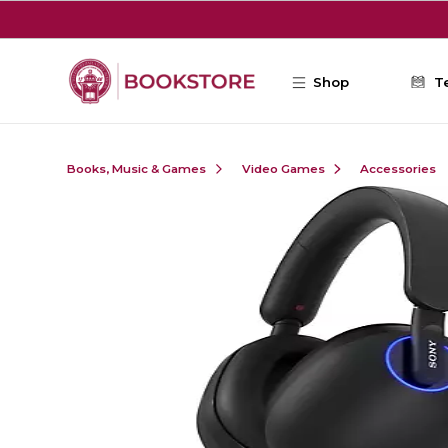
Skip to main content
Shop
T
Books, Music & Games
Video Games
Accessories