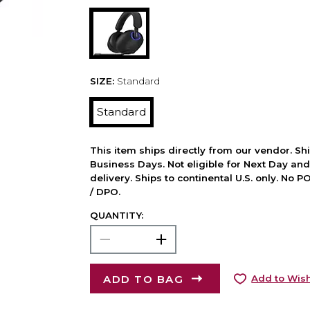
SIZE:
Standard
Standard
This item ships directly from our vendor. Shi
Business Days. Not eligible for Next Day an
delivery. Ships to continental U.S. only. No 
/ DPO.
QUANTITY:
ADD TO BAG
Add to Wish