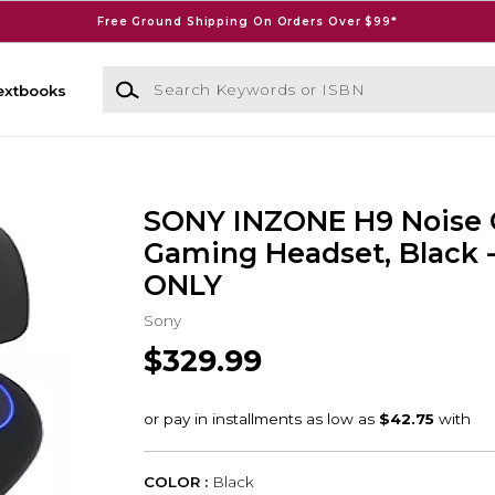
Free Ground Shipping On Orders Over $99*
Search Keywords or ISBN
extbooks
SONY INZONE H9 Noise 
Gaming Headset, Black 
ONLY
Sony
$329.99
COLOR :
Black