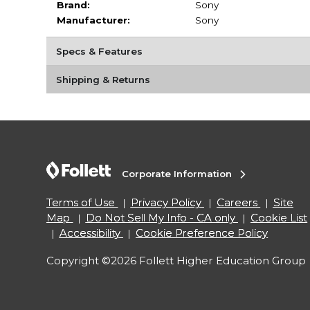
Brand:
Sony
Manufacturer:
Sony
Specs & Features
Shipping & Returns
Corporate Information
Terms of Use
Privacy Policy
Careers
Site
Map
Do Not Sell My Info - CA only
Cookie List
Accessibility
Cookie Preference Policy
Copyright ©2026 Follett Higher Education Group