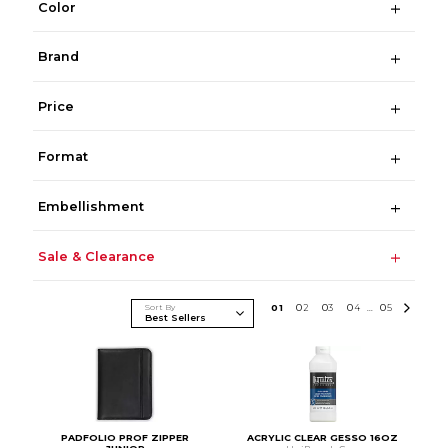
Color
Brand
Price
Format
Embellishment
Sale & Clearance
Sort By
0
1
0
2
0
3
0
4
0
5
...
PADFOLIO PROF ZIPPER
ACRYLIC CLEAR GESSO 16OZ