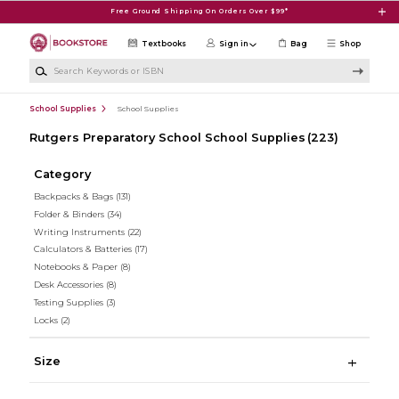
Skip to main content
Free Ground Shipping On Orders Over $99*
Textbooks
Sign in
Bag
Shop
Search Keywords or ISBN
School Supplies
School Supplies
Rutgers Preparatory School School Supplies
(223)
Category
Backpacks & Bags
(131)
Folder & Binders
(34)
Writing Instruments
(22)
Calculators & Batteries
(17)
Notebooks & Paper
(8)
Desk Accessories
(8)
Testing Supplies
(3)
Locks
(2)
Size