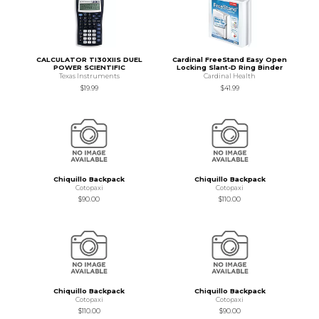
CALCULATOR TI30XIIS DUEL
Cardinal FreeStand Easy Open
POWER SCIENTIFIC
Locking Slant-D Ring Binder
Texas Instruments
Cardinal Health
$19.99
$41.99
Chiquillo Backpack
Chiquillo Backpack
Cotopaxi
Cotopaxi
$90.00
$110.00
Chiquillo Backpack
Chiquillo Backpack
Cotopaxi
Cotopaxi
$110.00
$90.00