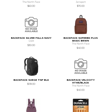
The North Face
Jansport
$60.00
$70.00
BACKPACK SILVER FALLS NAVY
BACKPACK SUPERBK PLUS
BASIC BRWN
GSM
The North Face
$30.00
$40.00
BACKPACK SURGE TNF BLK
BACKPACK VELOCITY
HTHR/BLACK
$139.00
The North Face
$40.00