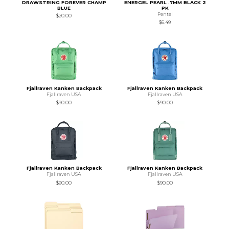
DRAWSTRING FOREVER CHAMP
ENERGEL PEARL .7MM BLACK 2
BLUE
PK
Pentel
$20.00
$6.49
Fjallraven Kanken Backpack
Fjallraven Kanken Backpack
Fjallraven USA
Fjallraven USA
$90.00
$90.00
Fjallraven Kanken Backpack
Fjallraven Kanken Backpack
Fjallraven USA
Fjallraven USA
$90.00
$90.00