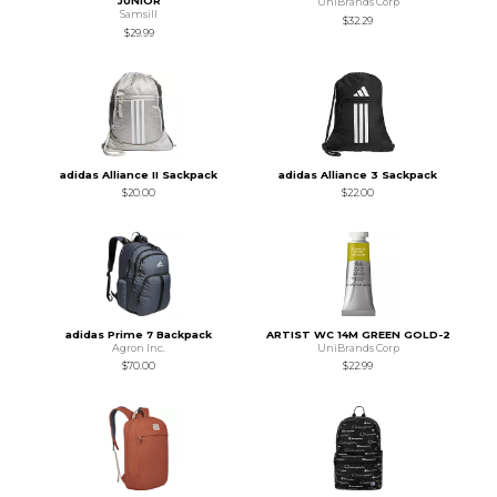
JUNIOR
UniBrands Corp
Samsill
$32.29
$29.99
adidas Alliance II Sackpack
adidas Alliance 3 Sackpack
$20.00
$22.00
adidas Prime 7 Backpack
ARTIST WC 14M GREEN GOLD-2
Agron Inc.
UniBrands Corp
$70.00
$22.99