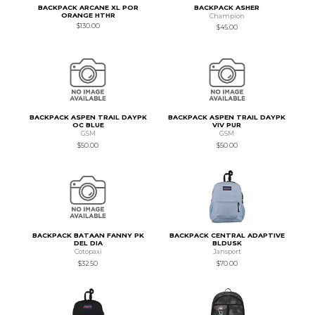
BACKPACK ARCANE XL POR
BACKPACK ASHER
ORANGE HTHR
Champion
$130.00
$45.00
BACKPACK ASPEN TRAIL DAYPK
BACKPACK ASPEN TRAIL DAYPK
OC BLUE
VIV PUR
GSM
GSM
$50.00
$50.00
BACKPACK BATAAN FANNY PK
BACKPACK CENTRAL ADAPTIVE
DEL DIA
BLDUSK
Cotopaxi
Jansport
$32.50
$70.00