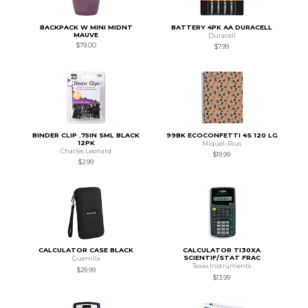
BACKPACK W MINI MIDNT
BATTERY 4PK AA DURACELL
MAUVE
Duracell
$79.00
$7.99
BINDER CLIP .75IN SML BLACK
99BK ECOCONFETTI 4S 120 LG
12PK
Miquel-Rius
Charles Leonard
$19.99
$2.99
CALCULATOR CASE BLACK
CALCULATOR TI30XA
SCIENTIF/STAT FRAC
Guerrilla
Texas Instruments
$29.99
$13.99