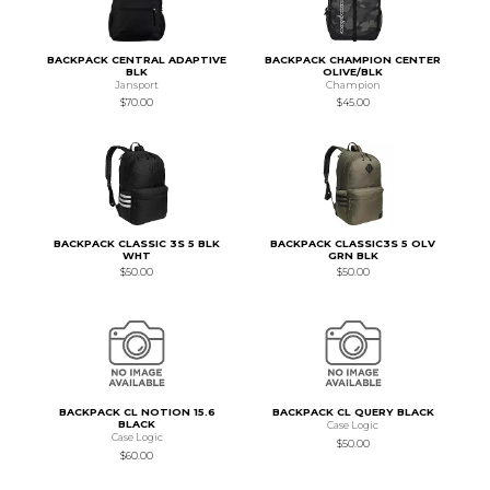
BACKPACK CENTRAL ADAPTIVE
BACKPACK CHAMPION CENTER
BLK
OLIVE/BLK
Jansport
Champion
$70.00
$45.00
BACKPACK CLASSIC 3S 5 BLK
BACKPACK CLASSIC3S 5 OLV
WHT
GRN BLK
$50.00
$50.00
BACKPACK CL NOTION 15.6
BACKPACK CL QUERY BLACK
BLACK
Case Logic
Case Logic
$50.00
$60.00