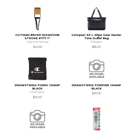
COTMAN BRUSH WASH/ONE
Cotopaxi 30 L Allpa Gear Hauler
STROKE #777 1''
Tote Duffel Bag
Colart Americas
Cotopaxi
$44.59
$85.00
DRAWSTRING FOREV CHAMP
DRAWSTRING FOREVER CHAMP
BLACK
BLACK
Champion
$20.00
$20.00