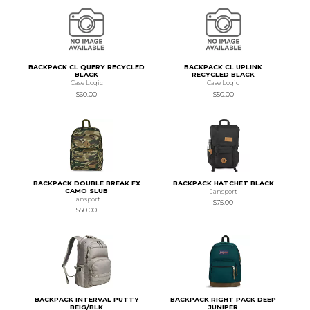
BACKPACK CL QUERY RECYCLED
BACKPACK CL UPLINK
BLACK
RECYCLED BLACK
Case Logic
Case Logic
$60.00
$50.00
BACKPACK DOUBLE BREAK FX
BACKPACK HATCHET BLACK
CAMO SLUB
Jansport
Jansport
$75.00
$50.00
BACKPACK INTERVAL PUTTY
BACKPACK RIGHT PACK DEEP
BEIG/BLK
JUNIPER