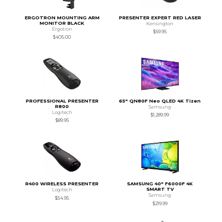
ERGOTRON MOUNTING ARM
PRESENTER EXPERT RED LASER
MONITOR BLACK
Kensington
Ergotron
$59.95
$405.00
PROFESSIONAL PRESENTER
65" QN80F Neo QLED 4K Tizen
R800
Samsung
Logitech
$1,289.99
$89.95
R400 WIRELESS PRESENTER
SAMSUNG 40" F6000F 4K
SMART TV
Logitech
Samsung
$54.95
$219.99