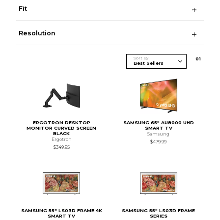
Fit
Resolution
Sort By
0
1
ERGOTRON DESKTOP
SAMSUNG 65" AU8000 UHD
MONITOR CURVED SCREEN
SMART TV
BLACK
Samsung
Ergotron
$479.99
$349.95
SAMSUNG 55" LS03D FRAME 4K
SAMSUNG 55" LS03D FRAME
SMART TV
SERIES