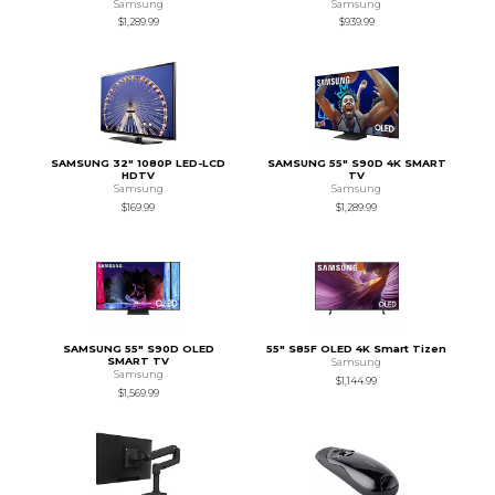
Samsung
Samsung
$1,289.99
$939.99
SAMSUNG 32" 1080P LED-LCD
SAMSUNG 55" S90D 4K SMART
HDTV
TV
Samsung
Samsung
$169.99
$1,289.99
SAMSUNG 55" S90D OLED
55" S85F OLED 4K Smart Tizen
SMART TV
Samsung
Samsung
$1,144.99
$1,569.99