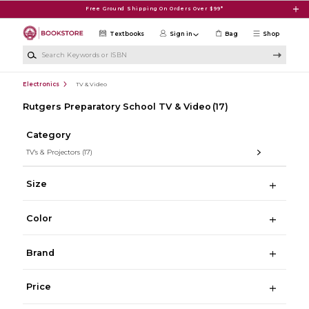
Skip to main content
Free Ground Shipping On Orders Over $99*
Textbooks
Sign in
Bag
Shop
Search Keywords or ISBN
Electronics
TV & Video
Rutgers Preparatory School TV & Video
(17)
Category
TV's & Projectors
(17)
Size
Color
Brand
Price