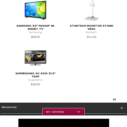
SAMSUNG 32" F6000F 4K
STARTECH MONITOR STAND
SMART TV
VESA
Samsung
Startech
$199.99
$144.99
SUPERSONIC SC-3210 31.5"
720P
Supersonic
$299.95
0
1
Resources
MY OFFERS
Textbooks