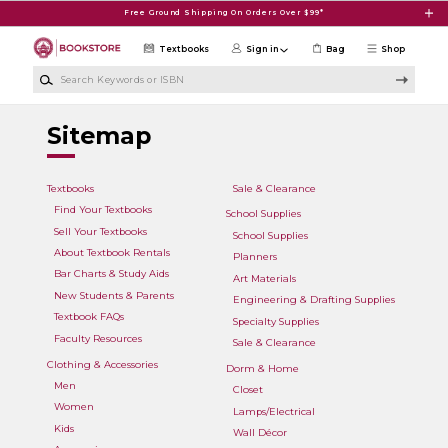
Skip to main content
Free Ground Shipping On Orders Over $99*
Textbooks
Sign in
Bag
Shop
Search Keywords or ISBN
Sitemap
Textbooks
Sale & Clearance
Find Your Textbooks
School Supplies
Sell Your Textbooks
School Supplies
About Textbook Rentals
Planners
Bar Charts & Study Aids
Art Materials
New Students & Parents
Engineering & Drafting Supplies
Textbook FAQs
Specialty Supplies
Faculty Resources
Sale & Clearance
Clothing & Accessories
Dorm & Home
Men
Closet
Women
Lamps/Electrical
Kids
Wall Décor