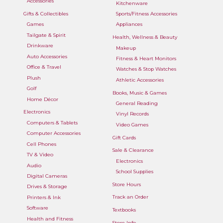
Accessories
Kitchenware
Gifts & Collectibles
Sports/Fitness Accessories
Games
Appliances
Tailgate & Spirit
Health, Wellness & Beauty
Drinkware
Makeup
Auto Accessories
Fitness & Heart Monitors
Office & Travel
Watches & Stop Watches
Plush
Athletic Accessories
Golf
Books, Music & Games
Home Décor
General Reading
Electronics
Vinyl Records
Computers & Tablets
Video Games
Computer Accessories
Gift Cards
Cell Phones
Sale & Clearance
TV & Video
Electronics
Audio
School Supplies
Digital Cameras
Store Hours
Drives & Storage
Track an Order
Printers & Ink
Software
Textbooks
Health and Fitness
Store Info