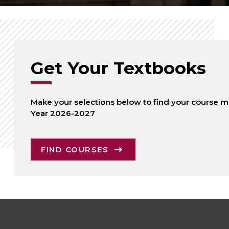
Get Your Textbooks
Make your selections below to find your course ma
Year 2026-2027
FIND COURSES