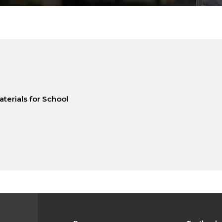
terials for School