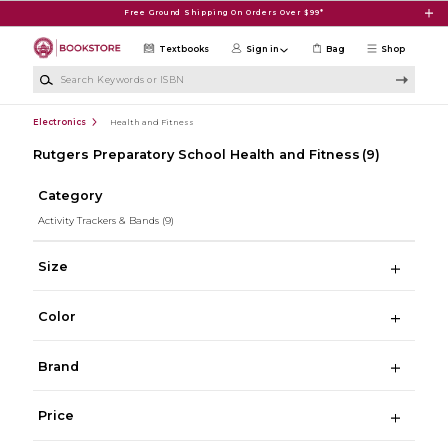
Skip to main content
Free Ground Shipping On Orders Over $99*
Textbooks
Sign in
Bag
Shop
Search Keywords or ISBN
Electronics
Health and Fitness
Rutgers Preparatory School Health and Fitness
(9)
Category
Activity Trackers & Bands
(9)
Size
Color
Brand
Price