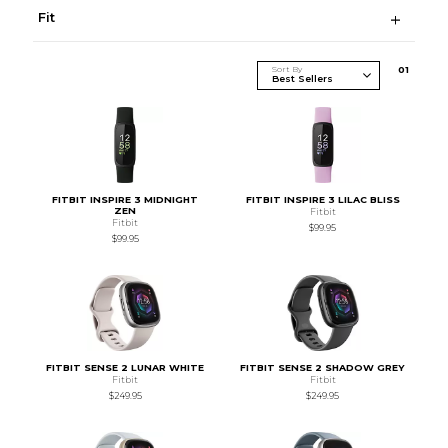
Fit
Sort By
0
1
FITBIT INSPIRE 3 MIDNIGHT
FITBIT INSPIRE 3 LILAC BLISS
ZEN
Fitbit
Fitbit
$99.95
$99.95
FITBIT SENSE 2 LUNAR WHITE
FITBIT SENSE 2 SHADOW GREY
Fitbit
Fitbit
$249.95
$249.95