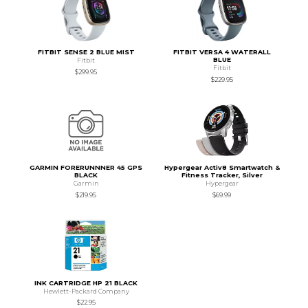
FITBIT SENSE 2 BLUE MIST
FITBIT VERSA 4 WATERALL
BLUE
Fitbit
Fitbit
$299.95
$229.95
GARMIN FORERUNNNER 45 GPS
Hypergear Activ8 Smartwatch &
BLACK
Fitness Tracker, Silver
Garmin
Hypergear
$219.95
$69.99
INK CARTRIDGE HP 21 BLACK
Hewlett-Packard Company
$22.95