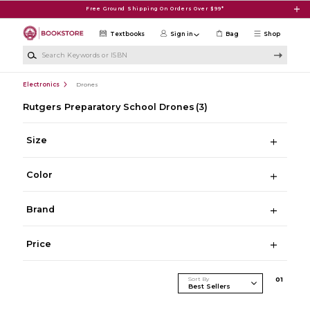
Skip to main content
Free Ground Shipping On Orders Over $99*
Textbooks
Sign in
Bag
Shop
Search Keywords or ISBN
Electronics
Drones
Rutgers Preparatory School Drones
(3)
Size
Color
Brand
Price
Sort By
0
1