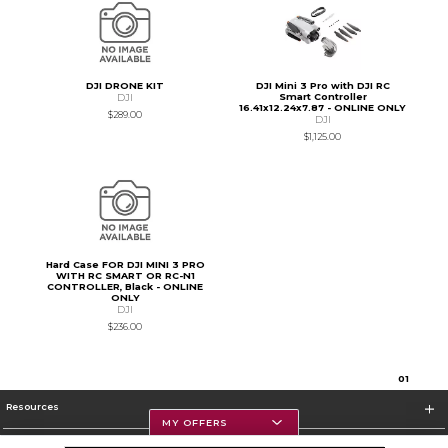
DJI DRONE KIT
DJI Mini 3 Pro with DJI RC
Smart Controller
DJI
16.41x12.24x7.87 - ONLINE ONLY
$289.00
DJI
$1,125.00
Hard Case FOR DJI MINI 3 PRO
WITH RC SMART OR RC-N1
CONTROLLER, Black - ONLINE
ONLY
DJI
$236.00
0
1
Resources
MY OFFERS
Textbooks