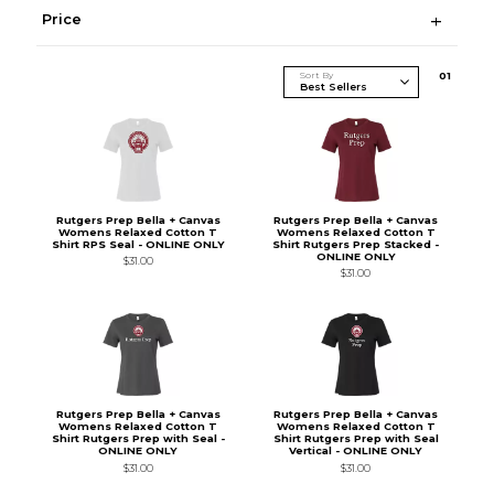
Price
Sort By
0
1
Rutgers Prep Bella + Canvas
Rutgers Prep Bella + Canvas
Womens Relaxed Cotton T
Womens Relaxed Cotton T
Shirt RPS Seal - ONLINE ONLY
Shirt Rutgers Prep Stacked -
ONLINE ONLY
$31.00
$31.00
Rutgers Prep Bella + Canvas
Rutgers Prep Bella + Canvas
Womens Relaxed Cotton T
Womens Relaxed Cotton T
Shirt Rutgers Prep with Seal -
Shirt Rutgers Prep with Seal
ONLINE ONLY
Vertical - ONLINE ONLY
$31.00
$31.00