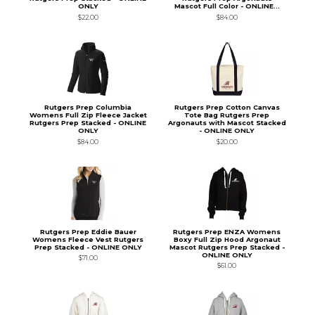
ONLY
Mascot Full Color - ONLINE...
$22.00
$84.00
Rutgers Prep Columbia
Rutgers Prep Cotton Canvas
Womens Full Zip Fleece Jacket
Tote Bag Rutgers Prep
Rutgers Prep Stacked - ONLINE
Argonauts with Mascot Stacked
ONLY
- ONLINE ONLY
$84.00
$20.00
Rutgers Prep Eddie Bauer
Rutgers Prep ENZA Womens
Womens Fleece Vest Rutgers
Boxy Full Zip Hood Argonaut
Prep Stacked - ONLINE ONLY
Mascot Rutgers Prep Stacked -
ONLINE ONLY
$71.00
$61.00