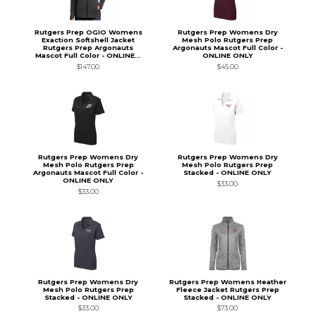
Rutgers Prep OGIO Womens
Rutgers Prep Womens Dry
Exaction Softshell Jacket
Mesh Polo Rutgers Prep
Rutgers Prep Argonauts
Argonauts Mascot Full Color -
Mascot Full Color - ONLINE...
ONLINE ONLY
$147.00
$45.00
Rutgers Prep Womens Dry
Rutgers Prep Womens Dry
Mesh Polo Rutgers Prep
Mesh Polo Rutgers Prep
Argonauts Mascot Full Color -
Stacked - ONLINE ONLY
ONLINE ONLY
$33.00
$33.00
Rutgers Prep Womens Dry
Rutgers Prep Womens Heather
Mesh Polo Rutgers Prep
Fleece Jacket Rutgers Prep
Stacked - ONLINE ONLY
Stacked - ONLINE ONLY
$33.00
$73.00