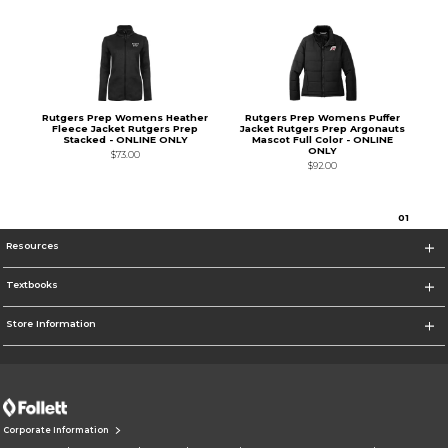
Rutgers Prep Womens Heather
Rutgers Prep Womens Puffer
Fleece Jacket Rutgers Prep
Jacket Rutgers Prep Argonauts
Stacked - ONLINE ONLY
Mascot Full Color - ONLINE
ONLY
$73.00
$92.00
0
1
Resources
Textbooks
Store Information
Corporate Information