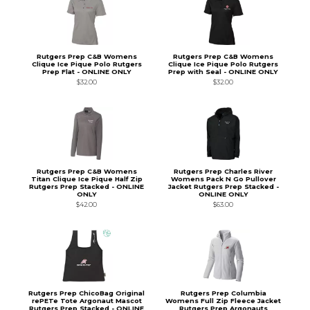
Rutgers Prep C&B Womens
Rutgers Prep C&B Womens
Clique Ice Pique Polo Rutgers
Clique Ice Pique Polo Rutgers
Prep Flat - ONLINE ONLY
Prep with Seal - ONLINE ONLY
$32.00
$32.00
Rutgers Prep C&B Womens
Rutgers Prep Charles River
Titan Clique Ice Pique Half Zip
Womens Pack N Go Pullover
Rutgers Prep Stacked - ONLINE
Jacket Rutgers Prep Stacked -
ONLY
ONLINE ONLY
$42.00
$63.00
Rutgers Prep ChicoBag Original
Rutgers Prep Columbia
rePETe Tote Argonaut Mascot
Womens Full Zip Fleece Jacket
Rutgers Prep Stacked - ONLINE
Rutgers Prep Argonauts