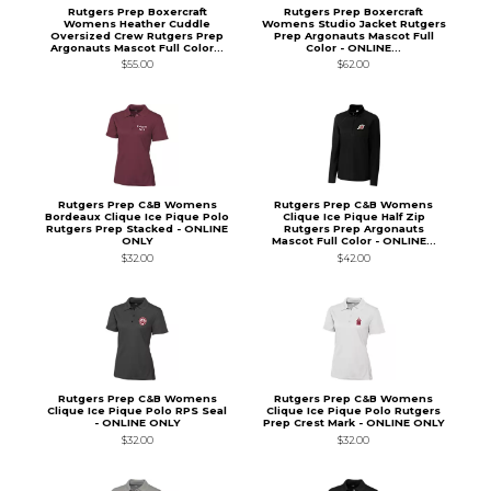
Rutgers Prep Boxercraft
Rutgers Prep Boxercraft
Womens Heather Cuddle
Womens Studio Jacket Rutgers
Oversized Crew Rutgers Prep
Prep Argonauts Mascot Full
Argonauts Mascot Full Color...
Color - ONLINE...
$55.00
$62.00
Rutgers Prep C&B Womens
Rutgers Prep C&B Womens
Bordeaux Clique Ice Pique Polo
Clique Ice Pique Half Zip
Rutgers Prep Stacked - ONLINE
Rutgers Prep Argonauts
ONLY
Mascot Full Color - ONLINE...
$32.00
$42.00
Rutgers Prep C&B Womens
Rutgers Prep C&B Womens
Clique Ice Pique Polo RPS Seal
Clique Ice Pique Polo Rutgers
- ONLINE ONLY
Prep Crest Mark - ONLINE ONLY
$32.00
$32.00