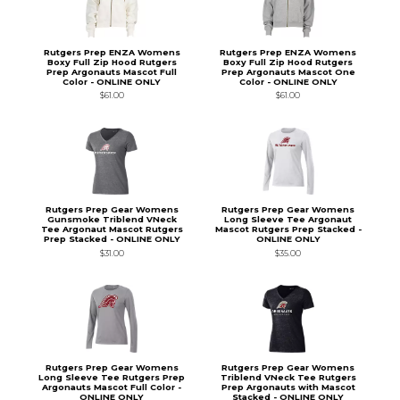
Rutgers Prep ENZA Womens
Rutgers Prep ENZA Womens
Boxy Full Zip Hood Rutgers
Boxy Full Zip Hood Rutgers
Prep Argonauts Mascot Full
Prep Argonauts Mascot One
Color - ONLINE ONLY
Color - ONLINE ONLY
$61.00
$61.00
Rutgers Prep Gear Womens
Rutgers Prep Gear Womens
Gunsmoke Triblend VNeck
Long Sleeve Tee Argonaut
Tee Argonaut Mascot Rutgers
Mascot Rutgers Prep Stacked -
Prep Stacked - ONLINE ONLY
ONLINE ONLY
$31.00
$35.00
Rutgers Prep Gear Womens
Rutgers Prep Gear Womens
Long Sleeve Tee Rutgers Prep
Triblend VNeck Tee Rutgers
Argonauts Mascot Full Color -
Prep Argonauts with Mascot
ONLINE ONLY
Stacked - ONLINE ONLY