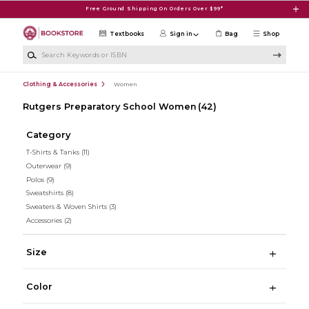
Skip to main content
Free Ground Shipping On Orders Over $99*
Textbooks
Sign in
Bag
Shop
Search Keywords or ISBN
Clothing & Accessories
Women
Rutgers Preparatory School Women
(42)
Category
T-Shirts & Tanks
(11)
Outerwear
(9)
Polos
(9)
Sweatshirts
(8)
Sweaters & Woven Shirts
(3)
Accessories
(2)
Size
Color