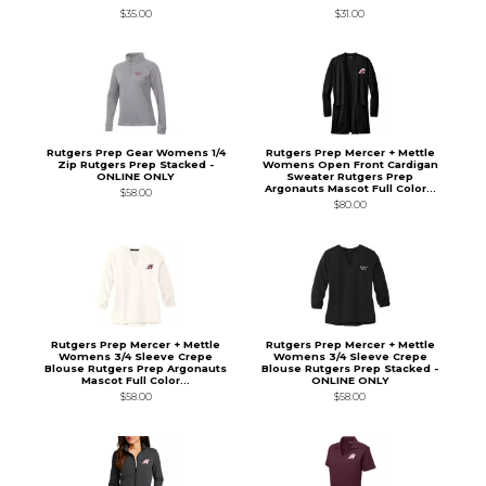
$35.00
$31.00
Rutgers Prep Gear Womens 1/4
Rutgers Prep Mercer + Mettle
Zip Rutgers Prep Stacked -
Womens Open Front Cardigan
ONLINE ONLY
Sweater Rutgers Prep
Argonauts Mascot Full Color...
$58.00
$80.00
Rutgers Prep Mercer + Mettle
Rutgers Prep Mercer + Mettle
Womens 3/4 Sleeve Crepe
Womens 3/4 Sleeve Crepe
Blouse Rutgers Prep Argonauts
Blouse Rutgers Prep Stacked -
Mascot Full Color...
ONLINE ONLY
$58.00
$58.00