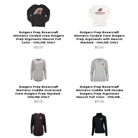
Rutgers Prep Boxercraft
Rutgers Prep Boxercraft
Womens Corded Crew Rutgers
Womens Corded Crew Rutgers
Prep Argonauts Mascot Full
Prep Argonauts with Mascot
Color - ONLINE ONLY
Stacked - ONLINE ONLY
$52.00
$52.00
Rutgers Prep Boxercraft
Rutgers Prep Boxercraft
Womens Cuddle Oversized
Womens Cuddle Soft Hoodie
Crew Rutgers Prep Stacked -
Rutgers Prep Argonauts
ONLINE ONLY
Mascot Full Color - ONLINE...
$55.00
$70.00