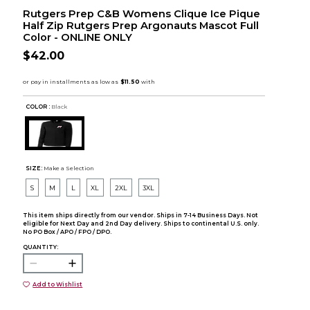
Rutgers Prep C&B Womens Clique Ice Pique
Half Zip Rutgers Prep Argonauts Mascot Full
Color - ONLINE ONLY
$42.00
COLOR :
Black
SIZE:
Make a Selection
S
M
L
XL
2XL
3XL
This item ships directly from our vendor. Ships in 7-14 Business Days. Not
eligible for Next Day and 2nd Day delivery. Ships to continental U.S. only.
No PO Box / APO / FPO / DPO.
QUANTITY:
Add to Wishlist