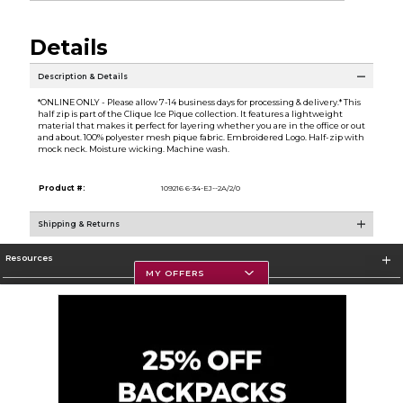
Details
Description & Details
*ONLINE ONLY - Please allow 7-14 business days for processing & delivery.* This
half zip is part of the Clique Ice Pique collection. It features a lightweight
material that makes it perfect for layering whether you are in the office or out
and about. 100% polyester mesh pique fabric. Embroidered Logo. Half-zip with
mock neck. Moisture wicking. Machine wash.
Product #:
109216 6-34-EJ--2A/2/0
Shipping & Returns
Resources
MY OFFERS
Textbooks
Store Information