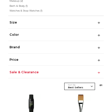
Makeup
(2)
Bath & Body
(1)
Watches & Stop Watches
(1)
Size
Color
Brand
Price
Sale & Clearance
Sort By
0
1