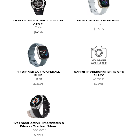
CASIO G SHOCK WATCH SOLAR
FITBIT SENSE 2 BLUE MIST
ATOM
Fitbit
Casio
$299.95
$145.99
FITBIT VERSA 4 WATERALL
GARMIN FORERUNNNER 45 GPS
BLUE
BLACK
Fitbit
Garmin
$229.95
$219.95
Hypergear Activ8 Smartwatch &
Fitness Tracker, Silver
Hypergear
$69.99