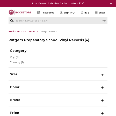
Skip to main content
Free Ground Shipping On Orders Over $99*
Textbooks
Sign in
Bag
Shop
Search Keywords or ISBN
Books, Music & Games
Vinyl Records
Rutgers Preparatory School Vinyl Records
(4)
Category
Pop
(2)
Country
(2)
Size
Color
Brand
Price