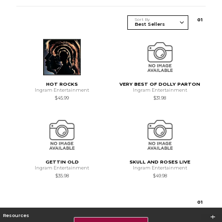
Sort By
0
1
HOT ROCKS
VERY BEST OF DOLLY PARTON
Ingram Entertainment
Ingram Entertainment
$45.99
$31.98
GETTIN OLD
SKULL AND ROSES LIVE
Ingram Entertainment
Ingram Entertainment
$35.98
$49.98
0
1
Resources