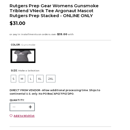
Rutgers Prep Gear Womens Gunsmoke
Triblend VNeck Tee Argonaut Mascot
Rutgers Prep Stacked - ONLINE ONLY
$31.00
COLOR :
Gunsmoke
SIZE:
Make a Selection
S
M
L
XL
2XL
DIRECT FROM VENDOR - Allow additional processing time. Ships to
continental U.S. only. No PO Box/ APO/ FPO/ DPO.
QUANTITY:
Add to Wishlist