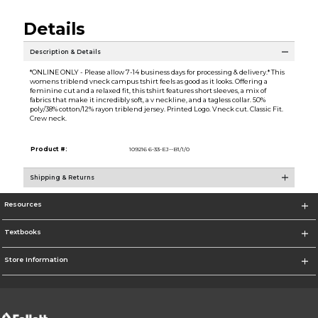
Details
Description & Details
*ONLINE ONLY - Please allow 7-14 business days for processing & delivery.* This
womens triblend vneck campus tshirt feels as good as it looks. Offering a
feminine cut and a relaxed fit, this tshirt features short sleeves, a mix of
fabrics that make it incredibly soft, a v neckline, and a tagless collar. 50%
poly/38% cotton/12% rayon triblend jersey. Printed Logo. Vneck cut. Classic Fit.
Crew neck.
Product #:
109216 6-33-EJ--B1/1/0
Shipping & Returns
Resources
Textbooks
Store Information