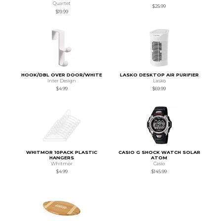
Quartet
$25.99
$19.99
HOOK/DBL OVER DOOR/WHITE
LASKO DESKTOP AIR PURIFIER
Inter Design
Lasko
$4.99
$69.99
WHITMOR 10PACK PLASTIC
CASIO G SHOCK WATCH SOLAR
HANGERS
ATOM
Whitmor
Casio
$4.99
$145.99