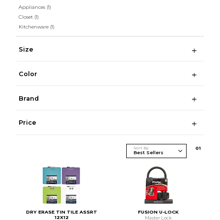
Appliances
(1)
Closet
(1)
Kitchenware
(1)
Size
Color
Brand
Price
Sort By
0
1
DRY ERASE TIN TILE ASSRT
FUSION U-LOCK
12X12
Master Lock