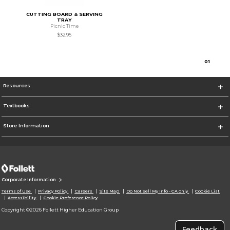
CUTTING BOARD & SERVING
TRAY
Picnic Time
$32.95
0
1
Resources
Textbooks
Store Information
Corporate Information
Terms of Use
Privacy Policy
Careers
Site Map
Do Not Sell My Info - CA only
Cookie List
Accessibility
Cookie Preference Policy
Copyright ©2026 Follett Higher Education Group