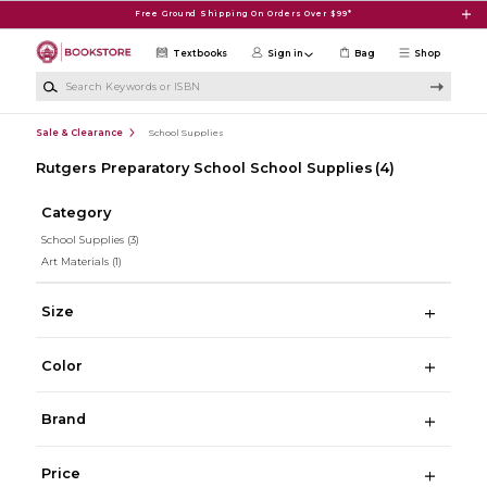
Skip to main content
Free Ground Shipping On Orders Over $99*
Textbooks
Sign in
Bag
Shop
Search Keywords or ISBN
Sale & Clearance
School Supplies
Rutgers Preparatory School School Supplies
(4)
Category
School Supplies
(3)
Art Materials
(1)
Size
Color
Brand
Price