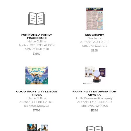
FUN HOME A FAMILY
GEOGRAPHY
TRAGICOMIC
Barcharts
HarperCollins
Author: BARCHARTS
Author: BECHDEL ALISON
ISBN 9781423217572
ISBN 9780618871711
$6.95
$18.99
GOOD NIGHT LITTLE BLUE
HARRY POTTER DIVINATION
TRUCK
CRYSTA
HarperCollins
Little Brown and Company
Author: SCHERTLE ALICE
Author: LEMKE DONALD
ISBN 9781328852137
ISBN 9780762474905
$17.99
$13.95