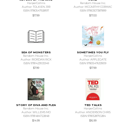
HarperCollins
Random House Inc.
Author: TOLKIEN JRR
Author: MCCARTHY CORMAC
ISBN 9780547928197
ISBN 9780307387899
$17.99
$17.00
SEA OF MONSTERS
SOMETIMES YOU FLY
Random House Inc.
HarperCollins
Author: RIORDAN RICK
Author: APPLEGATE
ISBN 9781423103349
ISBN 9780547633909
$7.99
$17.99
STORY OF DIVA AND FLEA
TED TALKS
Random House Inc.
HarperCollins
Author: WILLEMS MO
Author: ANDERSON CHRIS
ISBN 9781484722848
ISBN 9781328710284
$14.99
$16.99