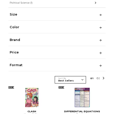
Political Science
(1)
Size
Color
Brand
Price
Format
Sort By
0
1
0
2
NEW
NEW
CLASH
DIFFERENTIAL EQUATIONS