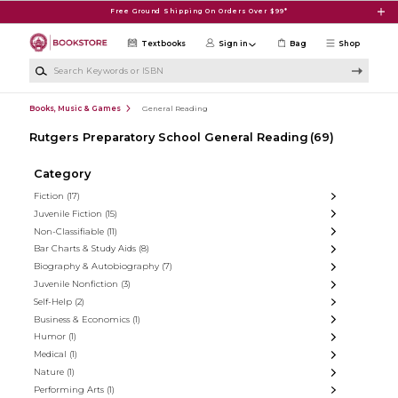
Skip to main content
Free Ground Shipping On Orders Over $99*
Textbooks
Sign in
Bag
Shop
Search Keywords or ISBN
Books, Music & Games
General Reading
Rutgers Preparatory School General Reading
(69)
Category
Fiction
(17)
Juvenile Fiction
(15)
Non-Classifiable
(11)
Bar Charts & Study Aids
(8)
Biography & Autobiography
(7)
Juvenile Nonfiction
(3)
Self-Help
(2)
Business & Economics
(1)
Humor
(1)
Medical
(1)
Nature
(1)
Performing Arts
(1)