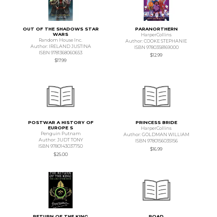
OUT OF THE SHADOWS STAR
PARANORTHERN
WARS
HarperCollins
Random House Inc.
Author: COOKE STEPHANIE
Author: IRELAND JUSTINA
ISBN 9780358169000
ISBN 9781368060653
$12.99
$17.99
POSTWAR A HISTORY OF
PRINCESS BRIDE
EUROPE S
HarperCollins
Penguin Putnam
Author: GOLDMAN WILLIAM
Author: JUDT TONY
ISBN 9780156035156
ISBN 9780143037750
$16.99
$25.00
RETURN OF THE KING
ROAD