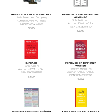
HARRY POTTER SORTING HAT
HARRY POTTER WIZARDING
ALMANAC
Little Brown and Company
Scholastic Inc.
Author: RUNNING PRESS
Author: ROWLING J K
ISBN 9780762461769
ISBN 9781339018140
$13.95
$39.99
IMPEACH
IN PRAISE OF DIFFICULT
WOMEN
HarperCollins
Random House Inc.
Author: KATYAL NEAL
Author: KARBO KAREN
ISBN 9780358391173
ISBN 9781426220890
$18.99
$16.99
Japanese Grammar Laminate
KEEP CURIOUS AND CARRY A