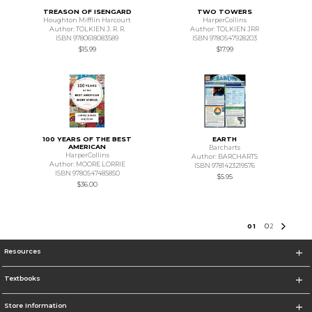
TREASON OF ISENGARD
TWO TOWERS
Houghton Mifflin Harcourt
HarperCollins
Author: TOLKIEN J. R. R.
Author: TOLKIEN JRR
ISBN 9780618083589
ISBN 9780547928203
$15.99
$17.99
100 YEARS OF THE BEST
EARTH
AMERICAN
Barcharts
HarperCollins
Author: BARCHARTS
Author: MOORE LORRIE
ISBN 9781423219576
ISBN 9780547485850
$5.95
$36.00
0
1
0
2
Resources
Textbooks
Store Information