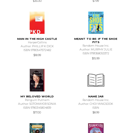
$35.00
$7.99
MAN IN THE HIGH CASTLE
MEANT TO BE: IF THE SHOE
FITS
HarperCollins
Random House Inc.
Author: PHILLIP K DICK
Author: MURPHY JULIE
ISBN 9780547572482
ISBN 9781368053372
$18.99
$15.99
MY BELOVED WORLD
NAME JAR
Penguin Putnam
Random House Inc.
Author: SOTOMAYOR SONIA
Author: CHOI YANGSOOK
ISBN 9780345804839
ISBN
$17.00
$8.99