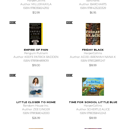
HarperCollins
Barcharts
Author: MILLER KAYLA
Author: BARCHARTS
ISBN 9780358242192
ISBN 9781423220329
$12.99
$6.95
NEW
NEW
EMPIRE OF PAIN
FRIDAY BLACK
Penguin Putnam
HarperCollins
Author: KEEFE PATRICK RADDEN
Author: ADJEI-BRENYAH NANA K
ISBN 9781984899019
ISBN 9781328911247
$19.00
$18.99
NEW
NEW
LITTLE CLOSER TO HOME
TIME FOR SCHOOL LITTLE BLUE
Random House Inc.
HarperCollins
Author: ZEE GINGER
Author: SCHERTLE ALICE
ISBN 9781368042000
ISBN 9780358412243
$26.99
$18.99