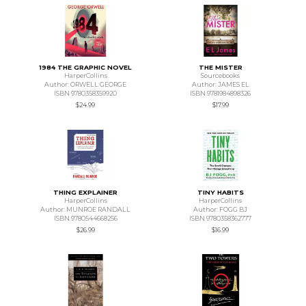
1984 THE GRAPHIC NOVEL
THE MISTER
HarperCollins
Sourcebooks
Author: ORWELL GEORGE
Author: JAMES EL
ISBN 9780358359920
ISBN 9781984898326
$24.99
$17.99
THING EXPLAINER
TINY HABITS
HarperCollins
HarperCollins
Author: MUNROE RANDALL
Author: FOGG BJ
ISBN 9780544668256
ISBN 9780358362777
$26.99
$16.99