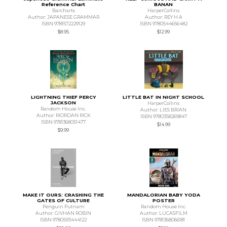
Reference Chart
BANAN
Barcharts
HarperCollins
Author: JAPANESE GRAMMAR
Author: REY H A
ISBN 9781572229129
ISBN 9780544656482
$8.95
$12.99
LIGHTNING THIEF PERCY
LITTLE BAT IN NIGHT SCHOOL
JACKSON
HarperCollins
Random House Inc.
Author: LIES BRIAN
Author: RIORDAN RICK
ISBN 9780358269847
ISBN 9781368051477
$14.99
$9.99
MAKE IT OURS: CRASHING THE
MANDALORIAN BABY YODA
GATES OF CULTURE
POSTER
Penguin Putnam
Random House Inc.
Author: GIVHAN ROBIN
Author: LUCASFILM
ISBN 9780593444122
ISBN 9781368066181