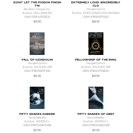
DONT LET THE PIGEON FINISH
EXTREMELY LOUD &INCREDIBLY
THI
CLO
Random House Inc.
HarperCollins
Author: WILLEMS MO
Author: FOER JONATHAN SAFRAN
ISBN 9781423133100
ISBN 9780618711659
$19.99
$18.99
FALL OF GONDOLIN
FELLOWSHIP OF THE RING
HarperCollins
HarperCollins
Author: TOLKIEN JRR
Author: TOLKIEN JRR
ISBN 9780358131458
ISBN 9780547928210
$16.99
$19.99
FIFTY SHADES DARKER
FIFTY SHADES OF GREY
Sourcebooks
Sourcebooks
Author: JAMES E L
Author: JAMES E L
ISBN 9780345803498
ISBN 9780345803481
$17.99
$17.99