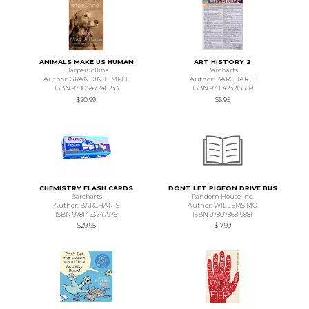
ANIMALS MAKE US HUMAN
ART HISTORY 2
HarperCollins
Barcharts
Author: GRANDIN TEMPLE
Author: BARCHARTS
ISBN 9780547248233
ISBN 9781423215509
$20.99
$6.95
CHEMISTRY FLASH CARDS
DONT LET PIGEON DRIVE BUS
Barcharts
Random House Inc.
Author: BARCHARTS
Author: WILLEMS MO
ISBN 9781423247975
ISBN 9780786819881
$29.95
$17.99