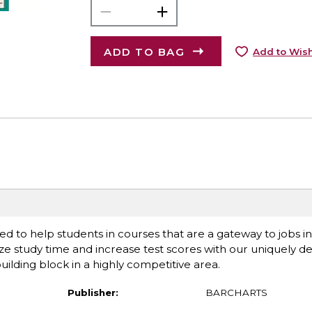
ADD TO BAG
Add to Wish
ed to help students in courses that are a gateway to jobs i
ize study time and increase test scores with our uniquely 
uilding block in a highly competitive area.
Publisher:
BARCHARTS