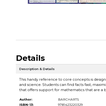
Details
Description & Details
This handy reference to core concepts is design
and science. Students can find facts fast, maxim
that offers support for mathematics that are a b
Author:
BARCHARTS
ISBN-13:
9781423220329