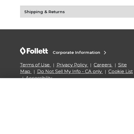
Shipping & Returns
Corporate Information
Terms of Use
Privacy Policy
Careers
Site
Map
Do Not Sell My Info - CA only
Cookie List
Accessibility
Copyright ©2026 Follett Higher Education Group