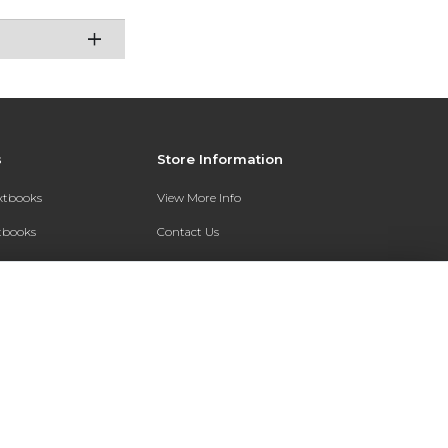
s
Store Information
extbooks
View More Info
xtbooks
Contact Us
Qs
Shipping Address:
7200 Interstate 30
Text Rental
Follett Little Rock FC
Little Rock, AR 72209
Phone:
800-381-5151