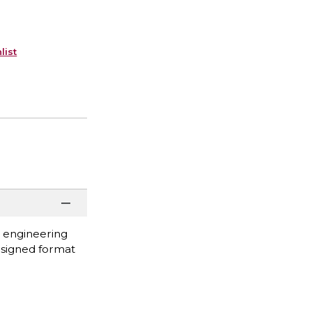
list
n engineering
designed format