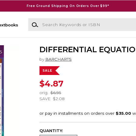
Free Ground Shipping On Orders Over $99*
Search Keywords or ISBN
extbooks
DIFFERENTIAL EQUATI
by
BARCHARTS
SALE
$4.87
orig.
$6.95
SAVE
$2.08
QUANTITY: