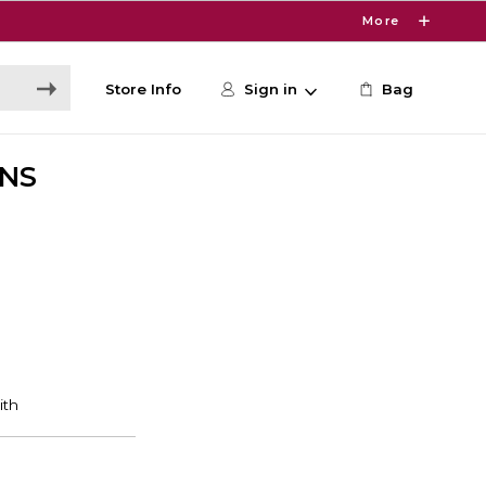
More
Store Info
Sign in
Bag
ONS