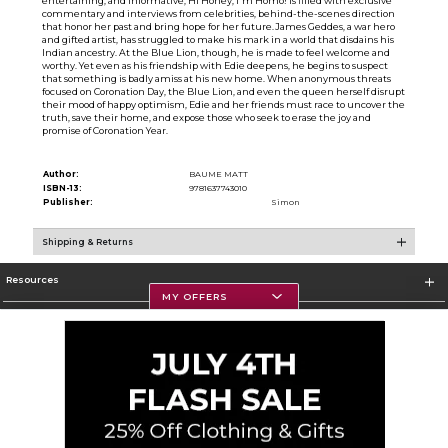
entertaining, and informative, Hi Honey, I'm Homo! is filled with exclusive
commentary and interviews from celebrities, behind-the-scenes direction
that honor her past and bring hope for her future.James Geddes, a war hero
and gifted artist, has struggled to make his mark in a world that disdains his
Indian ancestry. At the Blue Lion, though, he is made to feel welcome and
worthy. Yet even as his friendship with Edie deepens, he begins to suspect
that something is badly amiss at his new home. When anonymous threats
focused on Coronation Day, the Blue Lion, and even the queen herself disrupt
their mood of happy optimism, Edie and her friends must race to uncover the
truth, save their home, and expose those who seek to erase the joy and
promise of Coronation Year.
Author:
BAUME MATT
ISBN-13:
9781637743010
Publisher:
Simon
Shipping & Returns
Resources
MY OFFERS
Textbooks
Store Information