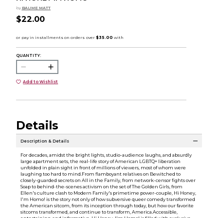
by
BAUME MATT
$22.00
QUANTITY:
Add to Wishlist
Details
Description & Details
For decades, amidst the bright lights, studio-audience laughs, and absurdly
large apartment sets, the real-life story of American LGBTQ+ liberation
unfolded in plain sight in front of millions of viewers, most of whom were
laughing too hard to mind.From flamboyant relatives on Bewitched to
closely-guarded secrets on All in the Family, from network-censor fights over
Soap to behind-the-scenes activism on the set of The Golden Girls, from
Ellen's culture clash to Modern Family's primetime power-couple, Hi Honey,
I'm Homo! is the story not only of how subversive queer comedy transformed
the American sitcom, from its inception through today, but how our favorite
sitcoms transformed, and continue to transform, America.Accessible,