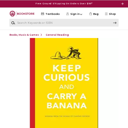
Skip to main content
Free Ground Shipping On Orders Over $99*
Textbooks
Sign in
Bag
Shop
Search Keywords or ISBN
Books, Music & Games
General Reading