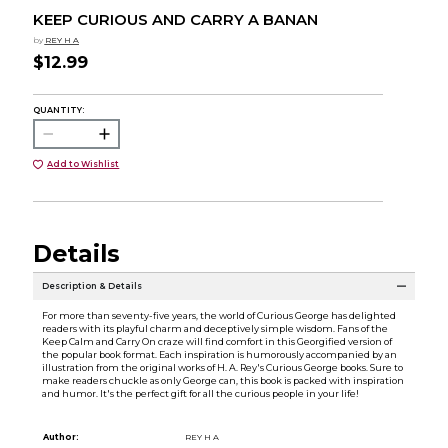
KEEP CURIOUS AND CARRY A BANAN
by
REY H A
$12.99
QUANTITY:
Add to Wishlist
Details
Description & Details
For more than seventy-five years, the world of Curious George has delighted
readers with its playful charm and deceptively simple wisdom. Fans of the
Keep Calm and Carry On craze will find comfort in this Georgified version of
the popular book format. Each inspiration is humorously accompanied by an
illustration from the original works of H. A. Rey's Curious George books. Sure to
make readers chuckle as only George can, this book is packed with inspiration
and humor. It's the perfect gift for all the curious people in your life!
Author:
REY H A