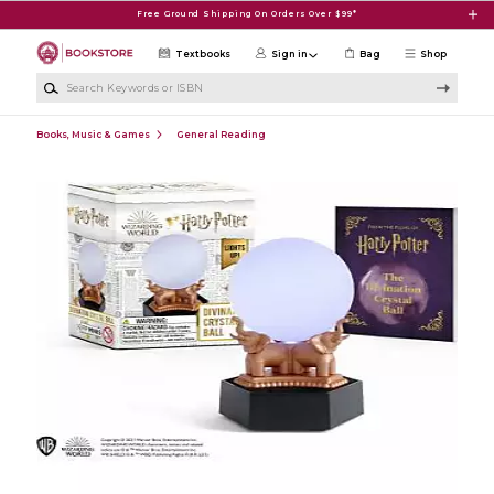
Skip to main content
Free Ground Shipping On Orders Over $99*
Textbooks
Sign in
Bag
Shop
Search Keywords or ISBN
Books, Music & Games
General Reading