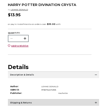
HARRY POTTER DIVINATION CRYSTA
by
LEMKE DONALD
$13.95
QUANTITY:
Add to Wishlist
Details
Description & Details
Author:
LEMKE DONALD
ISBN-13:
9780762474905
Publisher:
Hachette
Shipping & Returns