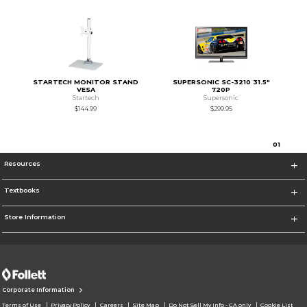
STARTECH MONITOR STAND
SUPERSONIC SC-3210 31.5"
VESA
720P
Startech
Supersonic
$144.99
$299.95
0
1
Resources
Textbooks
Store Information
Corporate Information
Terms of Use
Privacy Policy
Careers
Site Map
Do Not Sell My Info - CA only
Cookie List