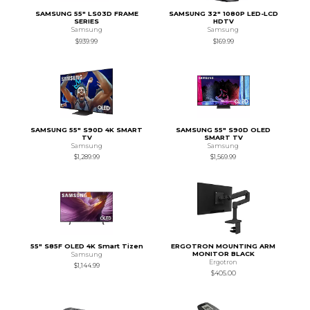
SAMSUNG 55" LS03D FRAME
SAMSUNG 32" 1080P LED-LCD
SERIES
HDTV
Samsung
Samsung
$939.99
$169.99
SAMSUNG 55" S90D 4K SMART
SAMSUNG 55" S90D OLED
TV
SMART TV
Samsung
Samsung
$1,289.99
$1,569.99
55" S85F OLED 4K Smart Tizen
ERGOTRON MOUNTING ARM
MONITOR BLACK
Samsung
Ergotron
$1,144.99
$405.00