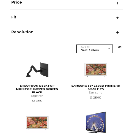
Price
Fit
Resolution
Sort By
0
1
ERGOTRON DESKTOP
SAMSUNG 55" LS03D FRAME 4K
MONITOR CURVED SCREEN
SMART TV
BLACK
Samsung
Ergotron
$1,289.99
$349.95