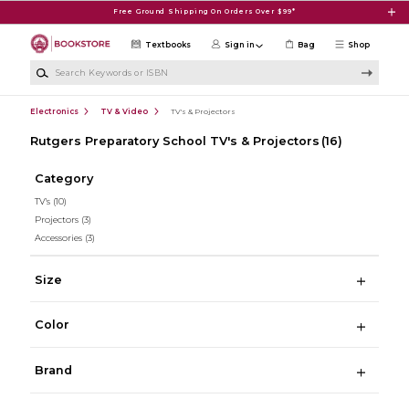
Skip to main content
Free Ground Shipping On Orders Over $99*
Textbooks
Sign in
Bag
Shop
Search Keywords or ISBN
Electronics
TV & Video
TV's & Projectors
Rutgers Preparatory School TV's & Projectors
(16)
Category
TV's
(10)
Projectors
(3)
Accessories
(3)
Size
Color
Brand