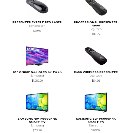
PRESENTER EXPERT RED LASER
PROFESSIONAL PRESENTER
R800
Kensington
Logitech
$59.95
$89.95
65" QN80F Neo QLED 4K Tizen
R400 WIRELESS PRESENTER
Samsung
Logitech
$1,289.99
$54.95
SAMSUNG 40" F6000F 4K
SAMSUNG 32" F6000F 4K
SMART TV
SMART TV
Samsung
Samsung
$219.99
$199.99