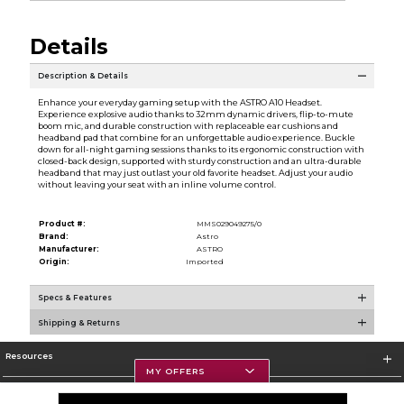
Details
Description & Details
Enhance your everyday gaming setup with the ASTRO A10 Headset.
Experience explosive audio thanks to 32mm dynamic drivers, flip-to-mute
boom mic, and durable construction with replaceable ear cushions and
headband pad that combine for an unforgettable audio experience. Buckle
down for all-night gaming sessions thanks to its ergonomic construction with
closed-back design, supported with sturdy construction and an ultra-durable
headband that may just outlast your old favorite headset. Adjust your audio
without leaving your seat with an inline volume control.
Product #:
MMS029049275/0
Brand:
Astro
Manufacturer:
ASTRO
Origin:
Imported
Specs & Features
Shipping & Returns
Resources
MY OFFERS
Textbooks