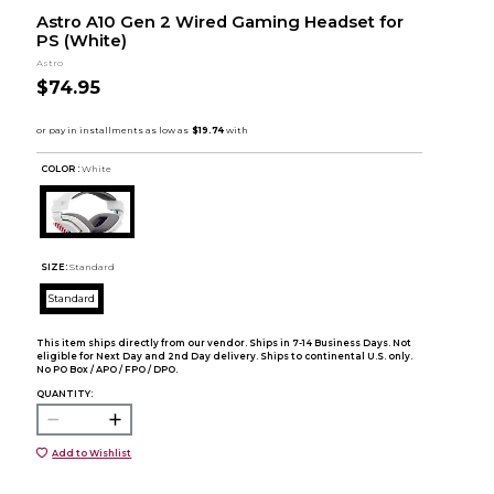
Astro A10 Gen 2 Wired Gaming Headset for
PS (White)
Astro
$74.95
COLOR :
White
SIZE:
Standard
Standard
This item ships directly from our vendor. Ships in 7-14 Business Days. Not
eligible for Next Day and 2nd Day delivery. Ships to continental U.S. only.
No PO Box / APO / FPO / DPO.
QUANTITY:
Add to Wishlist