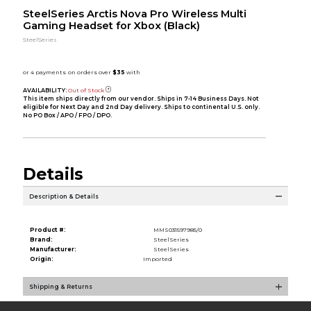
SteelSeries Arctis Nova Pro Wireless Multi
Gaming Headset for Xbox (Black)
SteelSeries
AVAILABILITY:
Out of Stock
This item ships directly from our vendor. Ships in 7-14 Business Days. Not
eligible for Next Day and 2nd Day delivery. Ships to continental U.S. only.
No PO Box / APO / FPO / DPO.
Details
Description & Details
Product #:
MMS031597985/0
Brand:
SteelSeries
Manufacturer:
SteelSeries
Origin:
Imported
Shipping & Returns