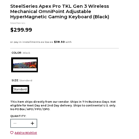
SteelSeries Apex Pro TKL Gen 3 Wireless
Mechanical OmniPoint Adjustable
HyperMagnetic Gaming Keyboard (Black)
SteelSeries
$299.99
COLOR :
Black
SIZE:
Standard
Standard
This item ships directly from our vendor. Ships in 7-14 Business Days. Not
eligible for Next Day and 2nd Day delivery. Ships to continental U.S. only.
No PO Box / APO / FPO / DPO.
QUANTITY:
Add to Wishlist