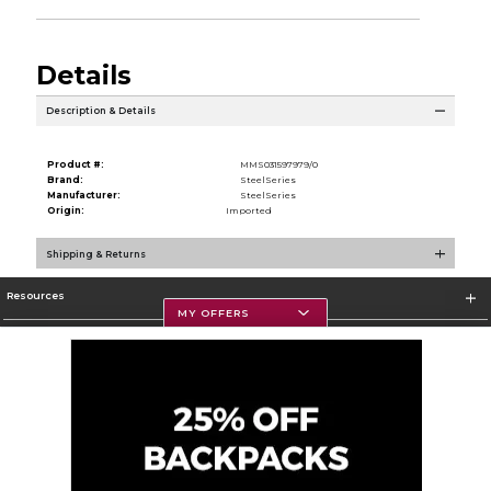
Details
Description & Details
Product #:
MMS031597979/0
Brand:
SteelSeries
Manufacturer:
SteelSeries
Origin:
Imported
Shipping & Returns
Resources
MY OFFERS
Textbooks
Store Information