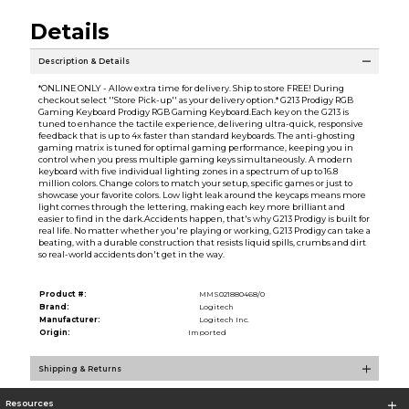
Details
Description & Details
*ONLINE ONLY - Allow extra time for delivery. Ship to store FREE! During
checkout select ''Store Pick-up'' as your delivery option.* G213 Prodigy RGB
Gaming Keyboard Prodigy RGB Gaming Keyboard.Each key on the G213 is
tuned to enhance the tactile experience, delivering ultra-quick, responsive
feedback that is up to 4x faster than standard keyboards. The anti-ghosting
gaming matrix is tuned for optimal gaming performance, keeping you in
control when you press multiple gaming keys simultaneously. A modern
keyboard with five individual lighting zones in a spectrum of up to 16.8
million colors. Change colors to match your setup, specific games or just to
showcase your favorite colors. Low light leak around the keycaps means more
light comes through the lettering, making each key more brilliant and
easier to find in the dark.Accidents happen, that's why G213 Prodigy is built for
real life. No matter whether you're playing or working, G213 Prodigy can take a
beating, with a durable construction that resists liquid spills, crumbs and dirt
so real-world accidents don't get in the way.
Product #:
MMS021880468/0
Brand:
Logitech
Manufacturer:
Logitech Inc.
Origin:
Imported
Shipping & Returns
Resources