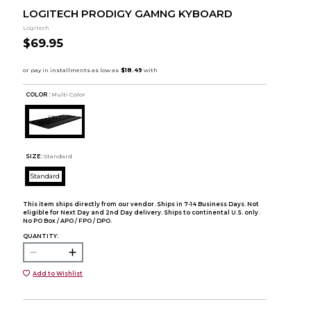
LOGITECH PRODIGY GAMNG KYBOARD
Logitech
$69.95
COLOR :
Multi Color
SIZE:
Standard
Standard
This item ships directly from our vendor. Ships in 7-14 Business Days. Not
eligible for Next Day and 2nd Day delivery. Ships to continental U.S. only.
No PO Box / APO / FPO / DPO.
QUANTITY:
Add to Wishlist