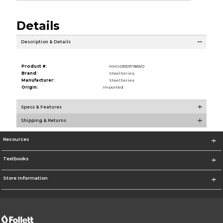
Details
Description & Details
Product #:
MMS031597989/0
Brand:
SteelSeries
Manufacturer:
SteelSeries
Origin:
Imported
Specs & Features
Shipping & Returns
Resources
Textbooks
Store Information