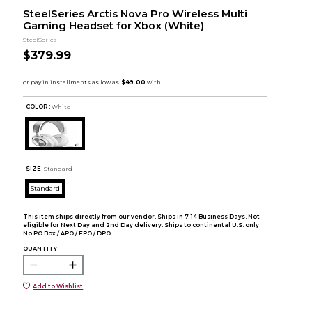
SteelSeries Arctis Nova Pro Wireless Multi
Gaming Headset for Xbox (White)
SteelSeries
$379.99
COLOR :
White
SIZE:
Standard
Standard
This item ships directly from our vendor. Ships in 7-14 Business Days. Not
eligible for Next Day and 2nd Day delivery. Ships to continental U.S. only.
No PO Box / APO / FPO / DPO.
QUANTITY:
Add to Wishlist