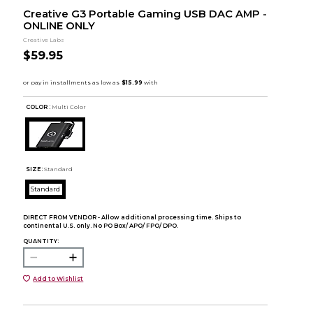
Creative G3 Portable Gaming USB DAC AMP -
ONLINE ONLY
Creative Labs
$59.95
COLOR :
Multi Color
SIZE:
Standard
Standard
DIRECT FROM VENDOR - Allow additional processing time. Ships to
continental U.S. only. No PO Box/ APO/ FPO/ DPO.
QUANTITY:
Add to Wishlist