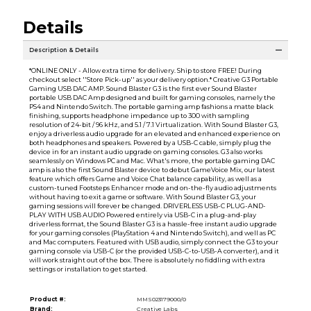
Details
Description & Details
*ONLINE ONLY - Allow extra time for delivery. Ship to store FREE! During
checkout select ''Store Pick-up'' as your delivery option.* Creative G3 Portable
Gaming USB DAC AMP. Sound Blaster G3 is the first ever Sound Blaster
portable USB DAC Amp designed and built for gaming consoles, namely the
PS4 and Nintendo Switch. The portable gaming amp fashions a matte black
finishing, supports headphone impedance up to 300 with sampling
resolution of 24-bit / 96 kHz, and 5.1 / 7.1 Virtualization. With Sound Blaster G3,
enjoy a driverless audio upgrade for an elevated and enhanced experience on
both headphones and speakers. Powered by a USB-C cable, simply plug the
device in for an instant audio upgrade on gaming consoles. G3 also works
seamlessly on Windows PC and Mac. What's more, the portable gaming DAC
amp is also the first Sound Blaster device to debut GameVoice Mix, our latest
feature which offers Game and Voice Chat balance capability, as well as a
custom-tuned Footsteps Enhancer mode and on-the-fly audio adjustments
without having to exit a game or software. With Sound Blaster G3, your
gaming sessions will forever be changed. DRIVERLESS USB-C PLUG-AND-
PLAY WITH USB AUDIO Powered entirely via USB-C in a plug-and-play
driverless format, the Sound Blaster G3 is a hassle-free instant audio upgrade
for your gaming consoles (PlayStation 4 and Nintendo Switch), and well as PC
and Mac computers. Featured with USB audio, simply connect the G3 to your
gaming console via USB-C (or the provided USB-C-to-USB-A converter), and it
will work straight out of the box. There is absolutely no fiddling with extra
settings or installation to get started.
Product #:
MMS023179000/0
Brand:
Creative Labs