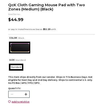
QcK Cloth Gaming Mouse Pad with Two
Zones (Medium) (Black)
SteelSeries
$44.99
COLOR :
Black
SIZE:
Standard
Standard
This item ships directly from our vendor. Ships in 7-14 Business Days. Not
eligible for Next Day and 2nd Day delivery. Ships to continental U.S. only.
No PO Box / APO / FPO / DPO.
QUANTITY:
Add to Wishlist