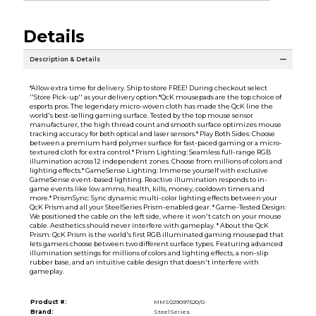
Details
Description & Details
*Allow extra time for delivery. Ship to store FREE! During checkout select
''Store Pick-up'' as your delivery option.*QcK mousepads are the top choice of
esports pros. The legendary micro-woven cloth has made the QcK line the
world's best-selling gaming surface. Tested by the top mouse sensor
manufacturer, the high thread count and smooth surface optimizes mouse
tracking accuracy for both optical and laser sensors.* Play Both Sides: Choose
between a premium hard polymer surface for fast-paced gaming or a micro-
textured cloth for extra control.* Prism Lighting: Seamless full-range RGB
illumination across 12 independent zones. Choose from millions of colors and
lighting effects.* GameSense Lighting: Immerse yourself with exclusive
GameSense event-based lighting. Reactive illumination responds to in-
game events like low ammo, health, kills, money, cooldown timers and
more.* PrismSync: Sync dynamic multi-color lighting effects between your
QcK Prism and all your SteelSeries Prism-enabled gear. * Game-Tested Design:
We positioned the cable on the left side, where it won't catch on your mouse
cable. Aesthetics should never interfere with gameplay. * About the QcK
Prism: QcK Prism is the world's first RGB illuminated gaming mousepad that
lets gamers choose between two different surface types. Featuring advanced
illumination settings for millions of colors and lighting effects, a non-slip
rubber base, and an intuitive cable design that doesn't interfere with
gameplay.
Product #:
MMS029097520/0
Brand:
SteelSeries