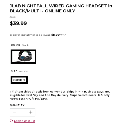
JLAB NIGHTFALL WIRED GAMING HEADSET in
BLACK/MULTI - ONLINE ONLY
JLab
$39.99
COLOR :
Black
SIZE:
Standard
Standard
This item ships directly from our vendor. Ships in 7-14 Business Days. Not
eligible for Next Day and 2nd Day delivery. Ships to continental U.S. only.
No PO Box / APO / FPO / DPO.
QUANTITY:
Add to Wishlist