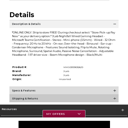
Details
Description & Details
*ONLINE ONLY. Ship to store FREE! During checkout select ''Store Pick-up Pay
Now'' as your delivery option.* JLab Nightfall Wired Gaming Headset -
Microsoft Teams Certification - Stereo - Mini-phone (3.5mm) - Wired - 32 Ohm
- Frequency: 20 Hz to 20 kHz - On-ear, Over-the-head - Binaural - Ear-cup -
Condenser Microphone - Features: Sound Isolating, Flip to Mute, Rotating
Microphone, Surround, Spatial Audio, Passive Noise Cancellation - Adjustable
Headband - 1.97 driver size - Boom Microphone design - Black/Multi
Product #:
MMS031390326/0
Brand:
JLab
Manufacturer:
JLab
Origin:
Imported
Specs & Features
Shipping & Returns
Resources
MY OFFERS
Textbooks