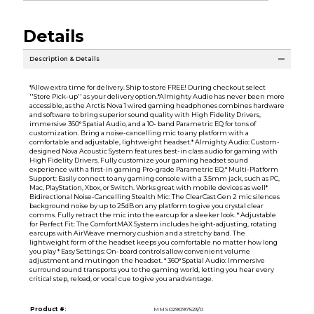
Details
Description & Details
*Allow extra time for delivery. Ship to store FREE! During checkout select
''Store Pick-up'' as your delivery option.*Almighty Audio has never been more
accessible, as the Arctis Nova 1 wired gaming headphones combines hardware
and software to bring superior sound quality with High Fidelity Drivers,
immersive 360° Spatial Audio, and a 10- band Parametric EQ for tons of
customization. Bring a noise-cancelling mic to any platform with a
comfortable and adjustable, lightweight headset.* Almighty Audio: Custom-
designed Nova Acoustic System features best-in class audio for gaming with
High Fidelity Drivers. Fully customize your gaming headset sound
experience with a first-in gaming Pro-grade Parametric EQ.* Multi-Platform
Support: Easily connect to any gaming console with a 3.5mm jack, such as PC,
Mac, PlayStation, Xbox, or Switch. Works great with mobile devices as well*
Bidirectional Noise-Cancelling Stealth Mic: The ClearCast Gen 2 mic silences
background noise by up to 25dB on any platform to give you crystal clear
comms. Fully retract the mic into the earcup for a sleeker look. * Adjustable
for Perfect Fit: The ComfortMAX System includes height-adjusting, rotating
earcups with AirWeave memory cushion and a stretchy band. The
lightweight form of the headset keeps you comfortable no matter how long
you play * Easy Settings: On-board controls allow convenient volume
adjustment and mutingon the headset. * 360° Spatial Audio: Immersive
surround sound transports you to the gaming world, letting you hear every
critical step, reload, or vocal cue to give you anadvantage.
Product #:
MMS029097523/0