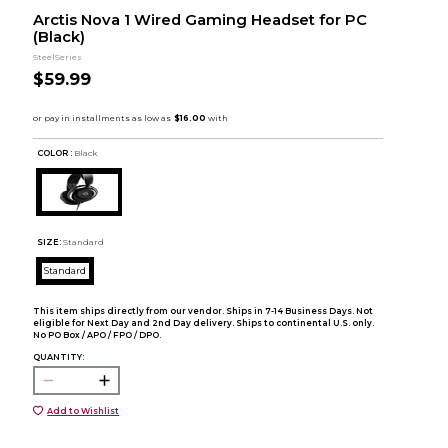
Arctis Nova 1 Wired Gaming Headset for PC
(Black)
SteelSeries
$59.99
COLOR :
Black
SIZE:
Standard
Standard
This item ships directly from our vendor. Ships in 7-14 Business Days. Not
eligible for Next Day and 2nd Day delivery. Ships to continental U.S. only.
No PO Box / APO / FPO / DPO.
QUANTITY:
Add to Wishlist