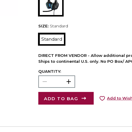
SIZE:
Standard
Standard
DIRECT FROM VENDOR - Allow additional pro
Ships to continental U.S. only. No PO Box/ A
QUANTITY:
ADD TO BAG
Add to Wish