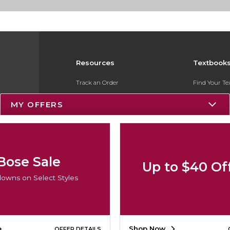
Resources
Textbook
Track an Order
Find Your T
Delivery Options
Sell Your Te
MY OFFERS
Payments Accepted
Textbook FA
Returns
Register for 
Gift Cards
Bose Sale
Up to $40 Of
Help / FAQ
owns on Select Styles
New Students and Parents
Online Adoptions
Shop Now
OFFER DETAILS