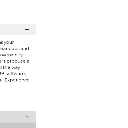
as your
 ear cups and
nveniently
ers produce a
d the way
B software,
ou. Experience