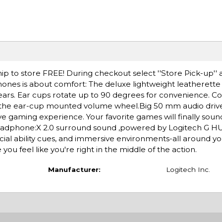
ip to store FREE! During checkout select ''Store Pick-up'' 
hones is about comfort: The deluxe lightweight leatherette
rs. Ear cups rotate up to 90 degrees for convenience. Co
h the ear-cup mounted volume wheel.Big 50 mm audio driv
 gaming experience. Your favorite games will finally soun
adphone:X 2.0 surround sound ,powered by Logitech G HU
ial ability cues, and immersive environments-all around y
u feel like you're right in the middle of the action.
Manufacturer:
Logitech Inc.