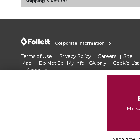
Shipping & Returns
Corporate Information
Terms of Use
Privacy Policy
Careers
Site
Map
Do Not Sell My Info - CA only
Cookie List
Accessibility
Copyright ©2026 Follett Higher Education Group
Markd
Shop Now