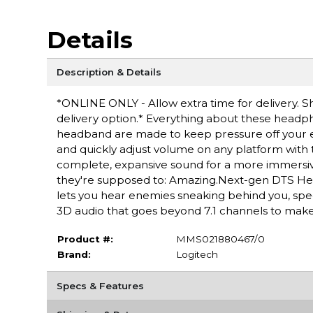
Details
Description & Details
*ONLINE ONLY - Allow extra time for delivery. Sh
delivery option.* Everything about these headp
headband are made to keep pressure off your ea
and quickly adjust volume on any platform wit
complete, expansive sound for a more immersive
they're supposed to: Amazing.Next-gen DTS He
lets you hear enemies sneaking behind you, spec
3D audio that goes beyond 7.1 channels to make yo
Product #:
MMS021880467/0
Brand:
Logitech
Specs & Features