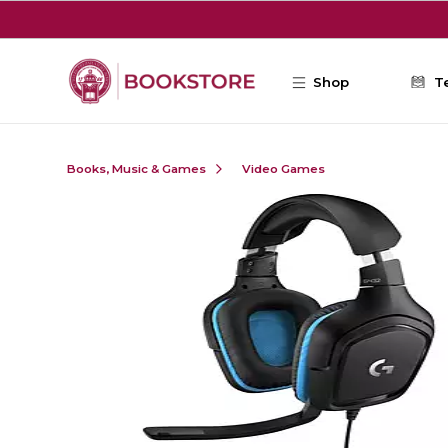
Skip to main content
Shop
T
Books, Music & Games
Video Games