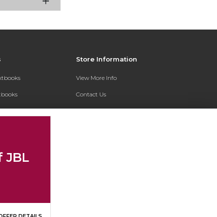
s
Store Information
extbooks
View More Info
xtbooks
Contact Us
Qs
Shipping Address:
7200 Interstate 30
Text Rental
Follett Little Rock FC
Little Rock, AR 72209
f JBL
Phone:
800-381-5151
OFFER DETAILS