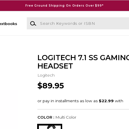
Free Ground Shipping On Orders Over $99*
Search Keywords or ISBN
extbooks
LOGITECH 7.1 SS GAMIN
HEADSET
Logitech
$89.95
COLOR :
Multi Color