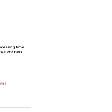
cessing time.
PO/ FPO/ DPO.
list