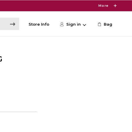
More
Store Info
Sign in
Bag
G