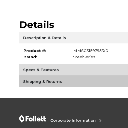
Details
Description & Details
Product #:
MMS031597953/0
Brand:
SteelSeries
Specs & Features
Shipping & Returns
Corporate Information