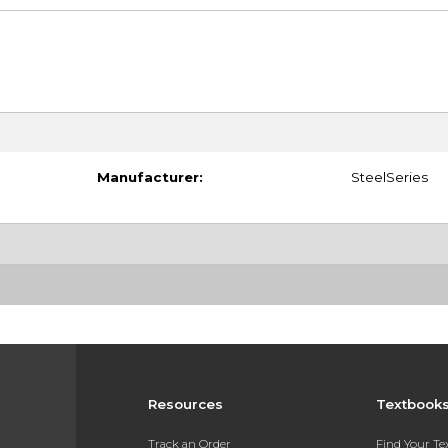
Manufacturer:
SteelSeries
Resources
Textbook
Track an Order
Find Your T