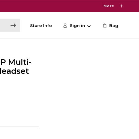
More
Store Info
Sign in
Bag
P Multi-
Headset