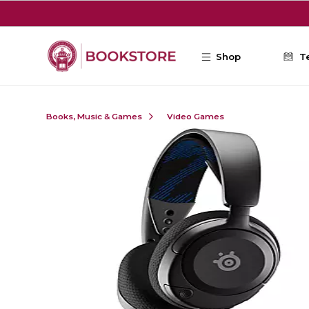
Skip to main content
Shop
T
Books, Music & Games
Video Games