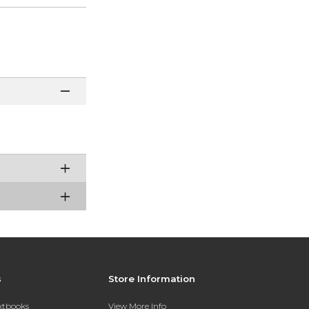
s
Store Information
extbooks
View More Info