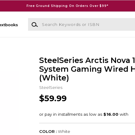
Free Ground Shipping On Orders Over $99*
Search Keywords or ISBN
extbooks
SteelSeries Arctis Nova 1
System Gaming Wired 
(White)
SteelSeries
$59.99
COLOR :
White