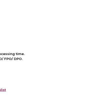
cessing time.
PO/ FPO/ DPO.
list