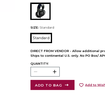
SIZE:
Standard
Standard
DIRECT FROM VENDOR - Allow additional pro
Ships to continental U.S. only. No PO Box/ A
QUANTITY:
ADD TO BAG
Add to Wish