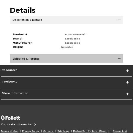
Details
Description & Details
Product #:
MMS031597949/0
Brand:
SteelSeries
Manufacturer:
SteelSeries
Origin:
Imported
Shipping & Returns
Resources
Textbooks
Store Information
Corporate Information
Terms of Use
Privacy Policy
Careers
Site Map
Do Not Sell My Info - CA only
Cookie List