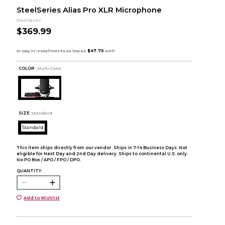
SteelSeries Alias Pro XLR Microphone
SteelSeries
$369.99
COLOR :
Multi Color
SIZE:
Standard
Standard
This item ships directly from our vendor. Ships in 7-14 Business Days. Not
eligible for Next Day and 2nd Day delivery. Ships to continental U.S. only.
No PO Box / APO / FPO / DPO.
QUANTITY:
Add to Wishlist