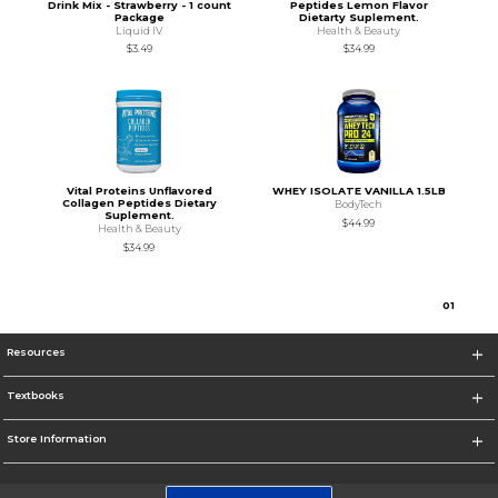
Drink Mix - Strawberry - 1 count
Peptides Lemon Flavor
Package
Dietarty Suplement.
Liquid IV
Health & Beauty
$3.49
$34.99
Vital Proteins Unflavored
WHEY ISOLATE VANILLA 1.5LB
Collagen Peptides Dietary
BodyTech
Suplement.
$44.99
Health & Beauty
$34.99
0
1
Resources
Textbooks
Store Information