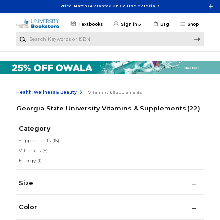
Skip to main content
Price Match Guarantee On Course Materials
Textbooks
Sign in
Bag
Shop
Search Keywords or ISBN
Health, Wellness & Beauty
Vitamins & Supplements
Georgia State University Vitamins & Supplements
(22)
Category
Supplements
(16)
Vitamins
(5)
Energy
(1)
Size
Color