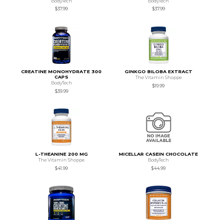
BodyTech
BodyTech
$37.99
$37.99
CREATINE MONOHYDRATE 300
GINKGO BILOBA EXTRACT
CAPS
The Vitamin Shoppe
BodyTech
$19.99
$39.99
L-THEANINE 200 MG
MICELLAR CASEIN CHOCOLATE
The Vitamin Shoppe
BodyTech
$41.99
$44.99