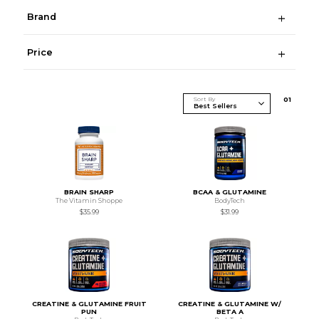
Brand
Price
Sort By
0
1
BRAIN SHARP
BCAA & GLUTAMINE
The Vitamin Shoppe
BodyTech
$35.99
$31.99
CREATINE & GLUTAMINE FRUIT
CREATINE & GLUTAMINE W/
PUN
BETA A