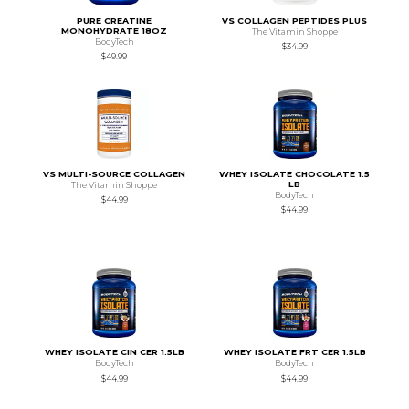
PURE CREATINE
VS COLLAGEN PEPTIDES PLUS
MONOHYDRATE 18OZ
The Vitamin Shoppe
BodyTech
$34.99
$49.99
VS MULTI-SOURCE COLLAGEN
WHEY ISOLATE CHOCOLATE 1.5
LB
The Vitamin Shoppe
BodyTech
$44.99
$44.99
WHEY ISOLATE CIN CER 1.5LB
WHEY ISOLATE FRT CER 1.5LB
BodyTech
BodyTech
$44.99
$44.99