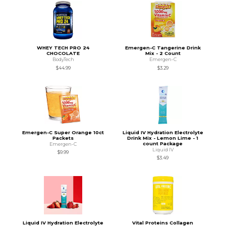
WHEY TECH PRO 24
Emergen-C Tangerine Drink
CHOCOLATE
Mix - 2 Count
BodyTech
Emergen-C
$44.99
$3.29
Emergen-C Super Orange 10ct
Liquid IV Hydration Electrolyte
Packets
Drink Mix - Lemon Lime - 1
count Package
Emergen-C
Liquid IV
$9.99
$3.49
Liquid IV Hydration Electrolyte
Vital Proteins Collagen