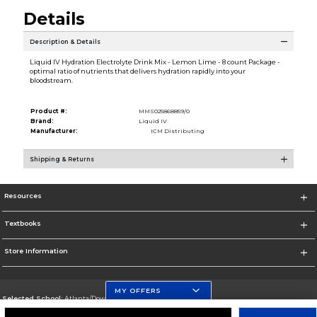
Details
Description & Details
Liquid IV Hydration Electrolyte Drink Mix - Lemon Lime - 8 count Package -
optimal ratio of nutrients that delivers hydration rapidly into your
bloodstream.
Product #:
MMS025868859/0
Brand:
Liquid IV
Manufacturer:
ICM Distributing
Shipping & Returns
Resources
Textbooks
Store Information
MY OFFERS
Selected School:
Atlanta/Downtown Campus
Change School