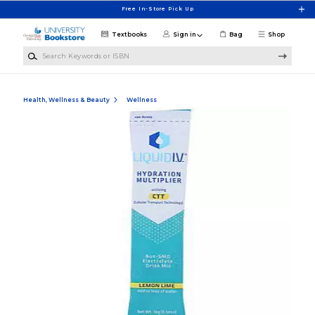
Skip to main content
Free In-Store Pick Up
Textbooks
Sign in
Bag
Shop
Search Keywords or ISBN
Health, Wellness & Beauty
Wellness