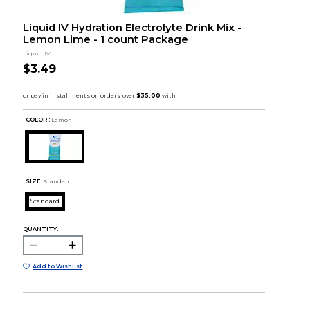
Liquid IV Hydration Electrolyte Drink Mix -
Lemon Lime - 1 count Package
Liquid IV
$3.49
COLOR :
Lemon
SIZE:
Standard
Standard
QUANTITY:
Add to Wishlist