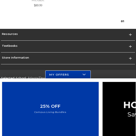
Microsoft
$89.99
0
1
Resources
Textbooks
Store Information
MY OFFERS
Selected School:
Atlanta/Downtown Campus
Change School
Go To http://www.gsu.edu
25% OFF
Corporate Information
Campus Living Bundles
Terms of Use
Privacy Policy
Careers
Site Map
Do Not Sell My Info - CA only
Cookie List
Accessibility
Cookie Preference Policy
Copyright ©2026 Follett Higher Education Group