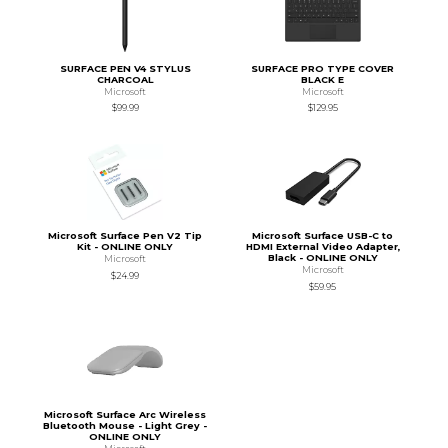
SURFACE PEN V4 STYLUS
SURFACE PRO TYPE COVER
CHARCOAL
BLACK E
Microsoft
Microsoft
$99.99
$129.95
Microsoft Surface Pen V2 Tip
Microsoft Surface USB-C to
Kit - ONLINE ONLY
HDMI External Video Adapter,
Black - ONLINE ONLY
Microsoft
Microsoft
$24.99
$59.95
Microsoft Surface Arc Wireless
Bluetooth Mouse - Light Grey -
ONLINE ONLY