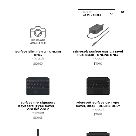
Sort By
0
1
Surface Slim Pen 2 - ONLINE
Microsoft Surface USB-C Travel
ONLY
Hub, Black - ONLINE ONLY
Microsoft
Microsoft
$129.99
$119.99
Surface Pro Signature
Microsoft Surface Go Type
Keyboard (Type Cover) -
Cover, Black - ONLINE ONLY
ONLINE ONLY
Microsoft
Microsoft
$119.99
$179.95