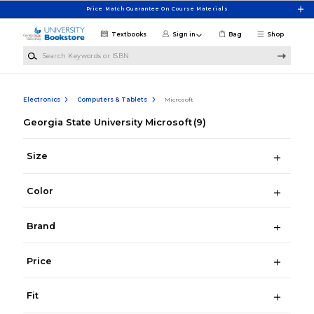
Skip to main content
Price Match Guarantee On Course Materials
Textbooks
Sign in
Bag
Shop
Search Keywords or ISBN
Electronics
Computers & Tablets
Microsoft
Georgia State University Microsoft
(9)
Size
Color
Brand
Price
Fit