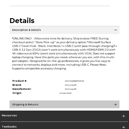
Details
Description & Details
*ONLINE ONLY - Allow extra time for delivery. Ship to store FREE! During
checkout select ''Store Pick-up'' as your delivery option.* Microsoft Surface
USB-C Travel Hub - Black. Interfaces: 1 x USB-C (with pass-through charging/1 x
USB-A 3.2 Gen 2/VGA (won't work simultaneously with HDMI)/HDMI 2.0 with
4K video out at 60Hz (wont work simultaneously with VGA). Does not support
laptop charging. Have the ports you need, wherever you are, with this multi-
port adapter. Designed for on-the-go professionals, it gives you five ways to
connect to networks, displays and more, including USB-C. Please Note:
Supports compatible accessory charging.
Product #:
MMS023207211/0
Brand:
Microsoft
Manufacturer:
Microsoft
Origin:
Imported
Shipping & Returns
Resources
Textbooks