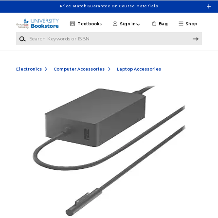
Skip to main content
Price Match Guarantee On Course Materials
Textbooks
Sign in
Bag
Shop
Search Keywords or ISBN
Electronics
Computer Accessories
Laptop Accessories