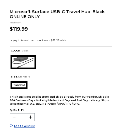
Microsoft Surface USB-C Travel Hub, Black -
ONLINE ONLY
Microsoft
$119.99
COLOR :
Black
SIZE:
Standard
Standard
This item is not sold in store and ships directly from our vendor. Ships in
7-14 Business Days. Not eligible for Next Day and 2nd Day delivery. Ships
to continental U.S. only. No PO Box / APO / FPO / DPO.
QUANTITY:
Add to Wishlist