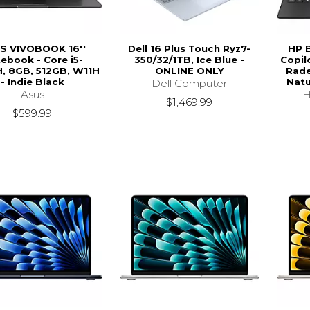
S VIVOBOOK 16''
Dell 16 Plus Touch Ryz7-
HP 
ebook - Core i5-
350/32/1TB, Ice Blue -
Copil
, 8GB, 512GB, W11H
ONLINE ONLY
Rade
- Indie Black
Natu
Dell Computer
Asus
H
$1,469.99
$599.99