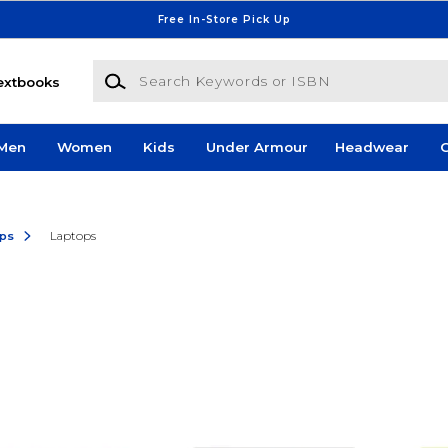
Free In-Store Pick Up
Search Keywords or ISBN
extbooks
Men
Women
Kids
Under Armour
Headwear
G
ops
Laptops