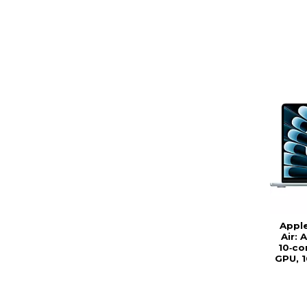
Appl
Air: 
10‑co
GPU, 1