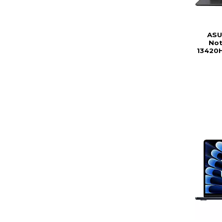
ASU
Not
13420H