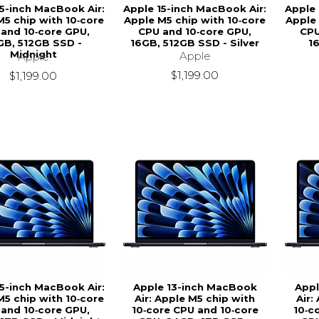
15-inch MacBook Air:
Apple 15-inch MacBook Air:
Apple 
M5 chip with 10‑core
Apple M5 chip with 10‑core
Apple 
and 10‑core GPU,
CPU and 10‑core GPU,
CPU
GB, 512GB SSD -
16GB, 512GB SSD - Silver
1
Midnight
Apple
Apple
$1,199.00
$1,199.00
15-inch MacBook Air:
Apple 13-inch MacBook
Appl
M5 chip with 10‑core
Air: Apple M5 chip with
Air:
and 10‑core GPU,
10‑core CPU and 10‑core
10‑c