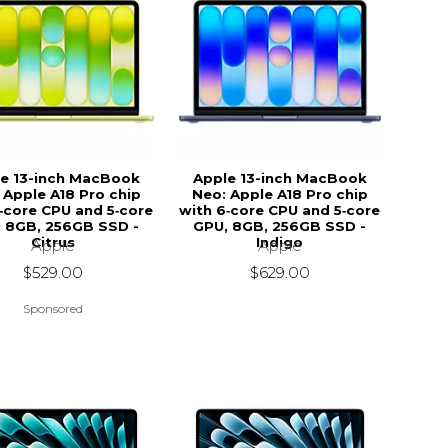
e 13-inch MacBook
Apple 13-inch MacBook
 Apple A18 Pro chip
Neo: Apple A18 Pro chip
‑core CPU and 5‑core
with 6‑core CPU and 5‑core
 8GB, 256GB SSD -
GPU, 8GB, 256GB SSD -
Citrus
Indigo
Apple
Apple
$529.00
$629.00
Sponsored