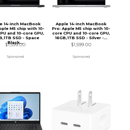
e 14-inch MacBook
Apple 14-inch MacBook
pple M5 chip with 10-
Pro: Apple M5 chip with 10-
CPU and 10-core GPU,
core CPU and 10-core GPU,
B,1TB SSD - Space
16GB,1TB SSD - Silver -...
Black...
$1,599.00
$1,599.00
Sponsored
Sponsored