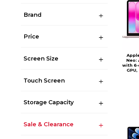
Brand
Price
Appl
Screen Size
Neo: 
with 6
GPU,
Touch Screen
Storage Capacity
Sale & Clearance