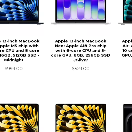
e 13-inch MacBook
Apple 13-inch MacBook
Appl
Apple M5 chip with
Neo: Apple A18 Pro chip
Air:
re CPU and 8‑core
with 6-core CPU and 5-
10‑c
16GB, 512GB SSD -
core GPU, 8GB, 256GB SSD
GPU,
Midnight
- Silver
Apple
Apple
$999.00
$529.00