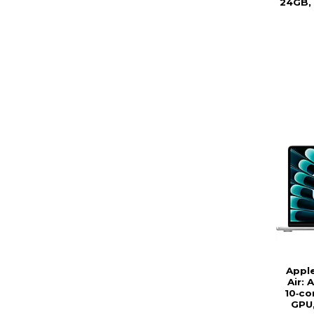
24GB, 
Appl
Air: 
10‑co
GPU,