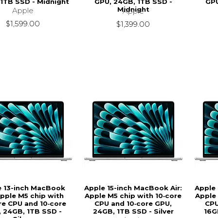
1TB SSD - Midnight
GPU, 24GB, 1TB SSD -
GPU
Midnight
Apple
Apple
$1,599.00
$1,399.00
e 13-inch MacBook
Apple 15-inch MacBook Air:
Apple 
Apple M5 chip with
Apple M5 chip with 10‑core
Apple 
re CPU and 10‑core
CPU and 10‑core GPU,
CPU
 24GB, 1TB SSD -
24GB, 1TB SSD - Silver
16G