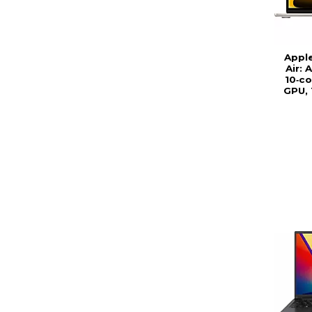
Appl
Air: 
10‑co
GPU, 