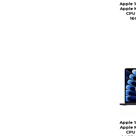
Apple 
Apple 
CPU 
16
Apple 
Apple 
CPU 