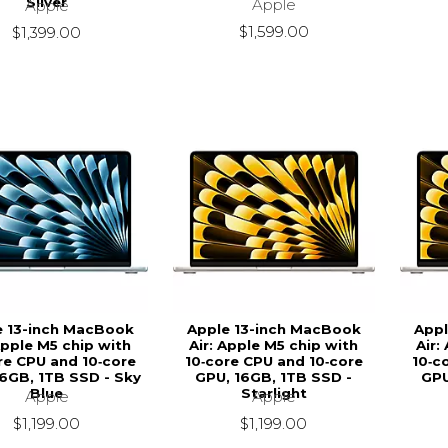
Silver
Apple
Apple
$1,599.00
$1,399.00
e 13-inch MacBook
Apple 13-inch MacBook
Appl
Apple M5 chip with
Air: Apple M5 chip with
Air:
re CPU and 10‑core
10‑core CPU and 10‑core
10‑c
6GB, 1TB SSD - Sky
GPU, 16GB, 1TB SSD -
GPU
Blue
Starlight
Apple
Apple
$1,199.00
$1,199.00