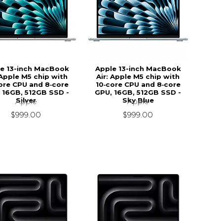
e 13-inch MacBook
Apple 13-inch MacBook
 Apple M5 chip with
Air: Apple M5 chip with
ore CPU and 8‑core
10‑core CPU and 8‑core
 16GB, 512GB SSD -
GPU, 16GB, 512GB SSD -
Silver
Sky Blue
Apple
Apple
$999.00
$999.00