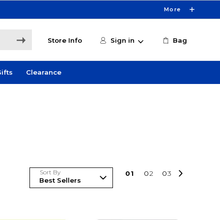
More
Store Info
Sign in
Bag
ifts
Clearance
Sort By
0
1
0
2
0
3