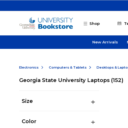
Skip to main content
Shop
T
New Arrivals
Electronics
Computers & Tablets
Desktops & Lapt
Georgia State University Laptops
(152)
Size
Color