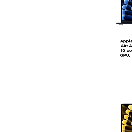
Appl
Air: 
10‑co
GPU, 