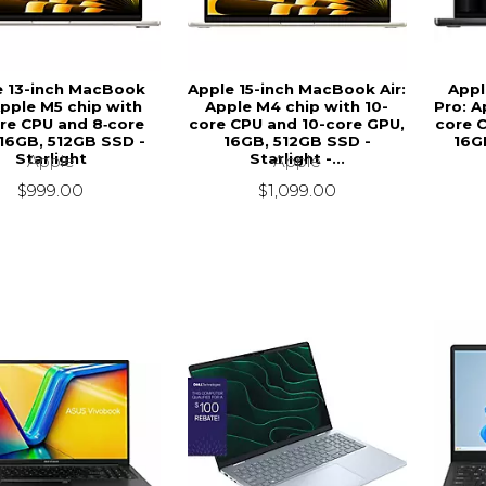
e 13-inch MacBook
Apple 15-inch MacBook Air:
Appl
Apple M5 chip with
Apple M4 chip with 10-
Pro: A
re CPU and 8‑core
core CPU and 10-core GPU,
core 
16GB, 512GB SSD -
16GB, 512GB SSD -
16G
Starlight
Starlight -...
Apple
Apple
$999.00
$1,099.00