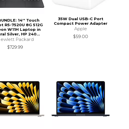
35W Dual USB-C Port
BUNDLE: 14'' Touch
Compact Power Adapter
ot R5-7520U 8G 512G
Apple
on W11H Laptop in
ral Silver, HP 240...
$59.00
ewlett Packard
$729.99