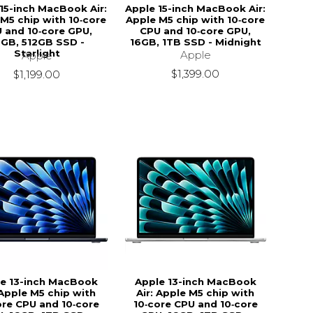
15-inch MacBook Air:
Apple 15-inch MacBook Air:
M5 chip with 10‑core
Apple M5 chip with 10‑core
 and 10‑core GPU,
CPU and 10‑core GPU,
6GB, 512GB SSD -
16GB, 1TB SSD - Midnight
Starlight
Apple
Apple
$1,399.00
$1,199.00
e 13-inch MacBook
Apple 13-inch MacBook
 Apple M5 chip with
Air: Apple M5 chip with
ore CPU and 10‑core
10‑core CPU and 10‑core