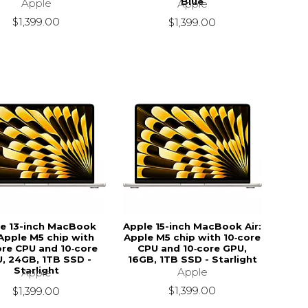
Blue
Apple
Apple
$1,399.00
$1,399.00
e 13-inch MacBook
Apple 15-inch MacBook Air:
 Apple M5 chip with
Apple M5 chip with 10‑core
ore CPU and 10‑core
CPU and 10‑core GPU,
, 24GB, 1TB SSD -
16GB, 1TB SSD - Starlight
Starlight
Apple
Apple
$1,399.00
$1,399.00