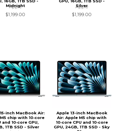
, 16GB, 1TB SSD -
GPU, 16GB, 1TB SSD -
Midnight
Silver
Apple
Apple
$1,199.00
$1,199.00
15-inch MacBook Air:
Apple 13-inch MacBook
M5 chip with 10‑core
Air: Apple M5 chip with
 and 10‑core GPU,
10‑core CPU and 10‑core
B, 1TB SSD - Silver
GPU, 24GB, 1TB SSD - Sky