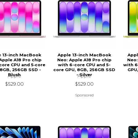
e 13-inch MacBook
Apple 13-inch MacBook
Appl
Apple A18 Pro chip
Neo: Apple A18 Pro chip
Neo:
‑core CPU and 5‑core
with 6-core CPU and 5-
with 6
 8GB, 256GB SSD -
core GPU, 8GB, 256GB SSD
GPU,
Blush
- Silver
Apple
Apple
$529.00
$529.00
Sponsored