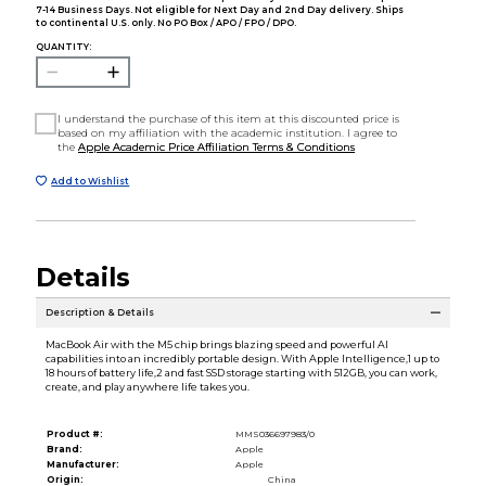
7-14 Business Days. Not eligible for Next Day and 2nd Day delivery. Ships
to continental U.S. only. No PO Box / APO / FPO / DPO.
QUANTITY:
I understand the purchase of this item at this discounted price is
based on my affiliation with the academic institution. I agree to
the
Apple Academic Price Affiliation Terms & Conditions
Add to Wishlist
Details
Description & Details
MacBook Air with the M5 chip brings blazing speed and powerful AI
capabilities into an incredibly portable design. With Apple Intelligence,1 up to
18 hours of battery life,2 and fast SSD storage starting with 512GB, you can work,
create, and play anywhere life takes you.
Product #:
MMS036697983/0
Brand:
Apple
Manufacturer:
Apple
Origin:
China