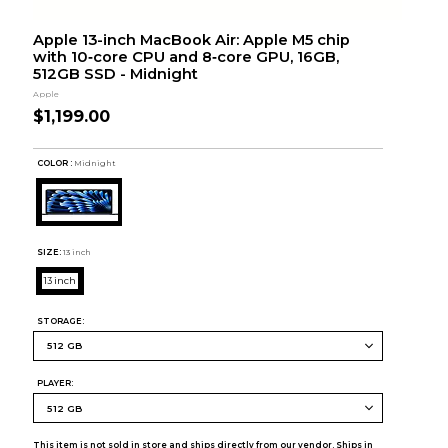
Apple 13-inch MacBook Air: Apple M5 chip
with 10‑core CPU and 8‑core GPU, 16GB,
512GB SSD - Midnight
Apple
$1,199.00
COLOR :
Midnight
SIZE:
13 inch
13 inch
STORAGE:
PLAYER:
This item is not sold in store and ships directly from our vendor. Ships in