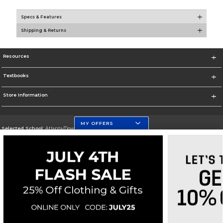
Specs & Features
Shipping & Returns
Resources
Textbooks
Store Information
MY OFFERS
Selected School:
Atlanta/Downtown Campus
Change School
Go To http://www.gsu.edu
Corporate Information
Terms of Use
Privacy Policy
Careers
Site Map
Do Not Sell My Info - CA only
Cookie List
Accessibility
Cookie Preference Policy
Copyright ©2026 Follett Higher Education Group