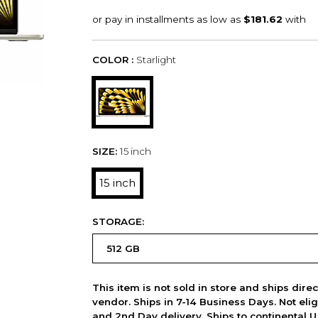
COLOR :
Starlight
SIZE:
15 inch
15 inch
STORAGE:
This item is not sold in store and ships dire
vendor. Ships in 7-14 Business Days. Not elig
and 2nd Day delivery. Ships to continental U.