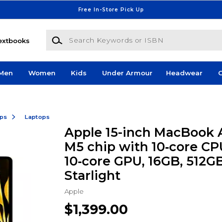
Free In-Store Pick Up
Search Keywords or ISBN
extbooks
Men
Women
Kids
Under Armour
Headwear
G
ops
Laptops
Apple 15-inch MacBook A
M5 chip with 10‑core CP
10‑core GPU, 16GB, 512G
Starlight
Apple
$1,399.00