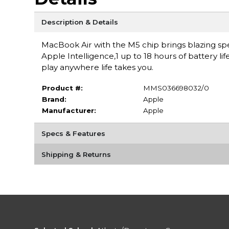
Description & Details
MacBook Air with the M5 chip brings blazing spe
Apple Intelligence,1 up to 18 hours of battery li
play anywhere life takes you.
Product #:
MMS036698032/0
Brand:
Apple
Manufacturer:
Apple
Specs & Features
Shipping & Returns