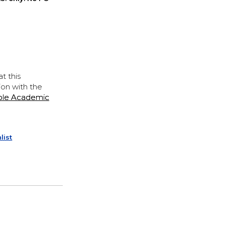
t this
ion with the
ple Academic
list