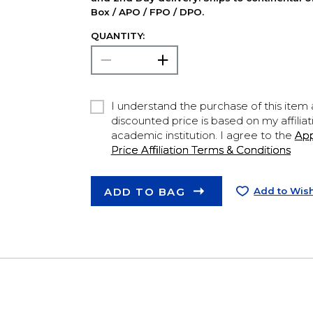
Box / APO / FPO / DPO.
QUANTITY:
I understand the purchase of this item a
discounted price is based on my affiliat
academic institution. I agree to the
Ap
Price Affiliation Terms & Conditions
ADD TO BAG
Add to Wish