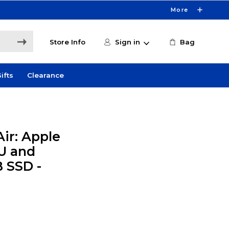
More
Store Info
Sign in
Bag
ifts
Clearance
ir: Apple
U and
B SSD -