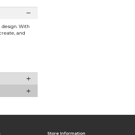
 design. With
 create, and
s
Store Information