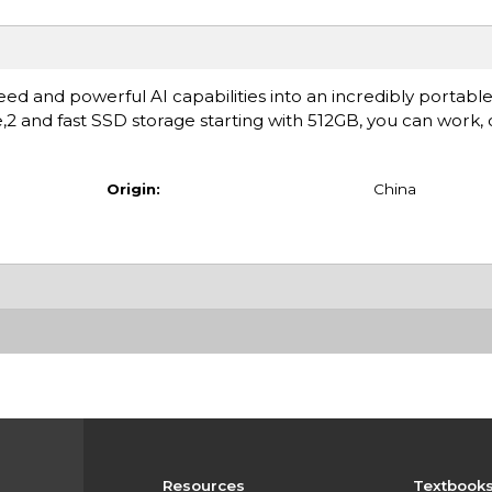
ed and powerful AI capabilities into an incredibly portable
fe,2 and fast SSD storage starting with 512GB, you can work,
Origin:
China
Resources
Textbook