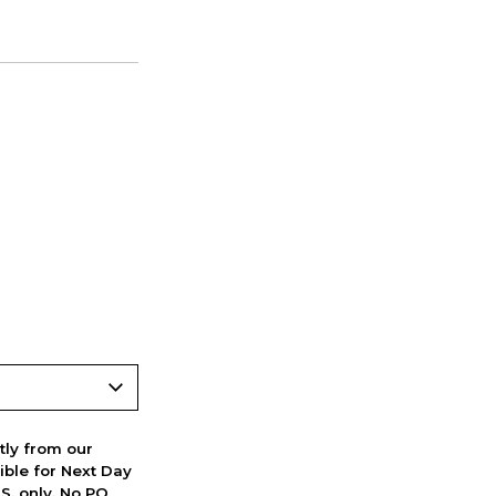
ctly from our
ible for Next Day
S. only. No PO