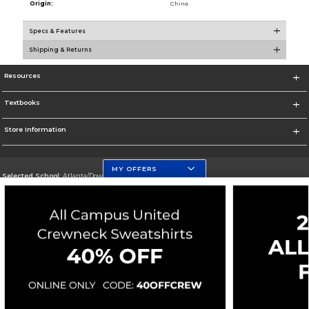
Origin:
China
Specs & Features
Shipping & Returns
Resources
Textbooks
Store Information
MY OFFERS
Selected School:
Atlanta/Downtown Campus
Change School
Go To http://www.gsu.edu
Corporate Information
Terms of Use
Privacy Policy
Careers
Site Map
Do Not Sell My Info - CA only
Cookie List
Accessibility
Copyright ©2026 Follett Higher Education Group