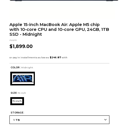
Apple 15-inch MacBook Air: Apple M5 chip
with 10‑core CPU and 10‑core GPU, 24GB, 1TB
SSD - Midnight
Apple
$1,899.00
COLOR :
Midnight
SIZE:
15 inch
15 inch
STORAGE: