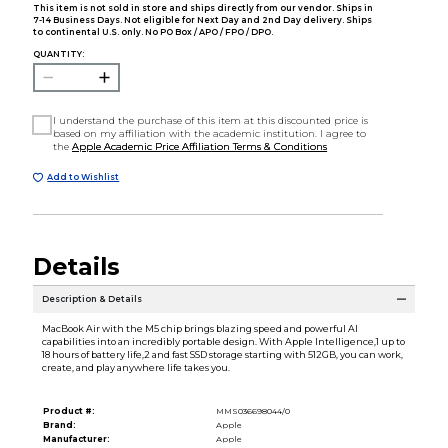
This item is not sold in store and ships directly from our vendor. Ships in
7-14 Business Days. Not eligible for Next Day and 2nd Day delivery. Ships
to continental U.S. only. No PO Box / APO / FPO / DPO.
QUANTITY:
I understand the purchase of this item at this discounted price is
based on my affiliation with the academic institution. I agree to
the
Apple Academic Price Affiliation Terms & Conditions
Add to Wishlist
Details
Description & Details
MacBook Air with the M5 chip brings blazing speed and powerful AI
capabilities into an incredibly portable design. With Apple Intelligence,1 up to
18 hours of battery life,2 and fast SSD storage starting with 512GB, you can work,
create, and play anywhere life takes you.
Product #:
MMS036698044/0
Brand:
Apple
Manufacturer:
Apple