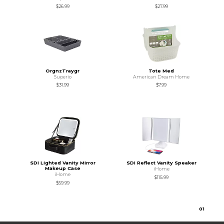
$26.99
$27.99
OrgnzTraygr
Tote Med
Superio
American Dream Home
$31.99
$7.99
SDI Lighted Vanity Mirror
SDI Reflect Vanity Speaker
Makeup Case
iHome
iHome
$115.99
$59.99
0
1