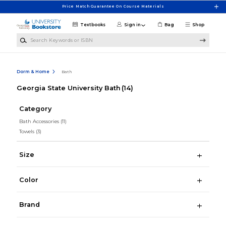
Skip to main content
Price Match Guarantee On Course Materials
Textbooks
Sign in
Bag
Shop
Search Keywords or ISBN
Dorm & Home
Bath
Georgia State University Bath
(14)
Category
Bath Accessories
(11)
Towels
(3)
Size
Color
Brand