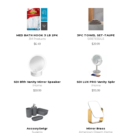
MED BATH HOOK 3 LB 2PK
3PC TOWEL SET-TAUPE
3M Products
SIRETESSILE
$6.49
$29.99
SDI Blth Vanity Mirror Speaker
SDI LUX PRO Vanity Spkr
iHome
iHome
$59.99
$115.99
AccssrySetgr
Mirror Brass
Superio
American Dream Home