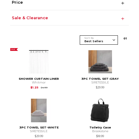
Price
Sale & Clearance
Sort By
0
1
SALE
SHOWER CURTAIN LINER
3PC TOWEL SET-GRAY
Whitmor
SIRETESSILE
Original Price is
$4.99
$1.25
$29.99
$4.99
3PC TOWEL SET-WHITE
Toiletry Case
SIRETESSILE
Brookstone
$29.99
$18.99