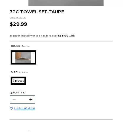
3PC TOWEL SET-TAUPE
SIRETESSILE
$29.99
COLOR :
Taupe
SIZE:
3 pieces
3 pieces
QUANTITY:
Add to Wishlist