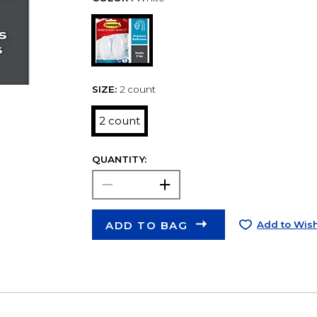
SIZE:
2 count
2 count
QUANTITY:
ADD TO BAG
Add to Wish