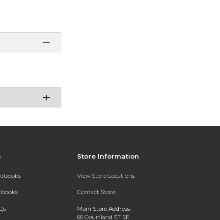
s
Store Information
extbooks
View Store Locations
xtbooks
Contact Store
Qs
Main Store Address:
66 Courtland ST SE