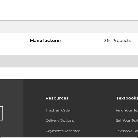
Manufacturer:
3M Products
Resources
Textbook
Track an Order
Find Your T
Delivery Options
Sell Your Te
Payments Accepted
Textbook FA