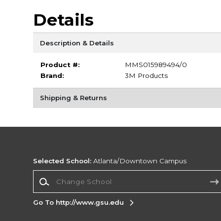
Details
Description & Details
Product #:
MMS015989494/0
Brand:
3M Products
Shipping & Returns
Selected School:
Atlanta/Downtown Campus
Change School
Go To http://www.gsu.edu