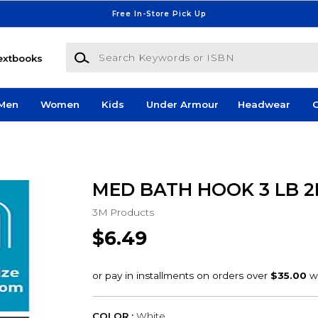
Free In-Store Pick Up
Search Keywords or ISBN
extbooks
Men
Women
Kids
Under Armour
Headwear
G
MED BATH HOOK 3 LB 2
3M Products
$6.49
COLOR :
White