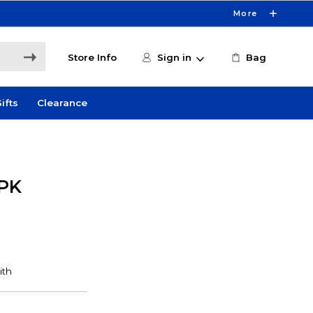
More
Store Info
Sign in
Bag
ifts
Clearance
PK